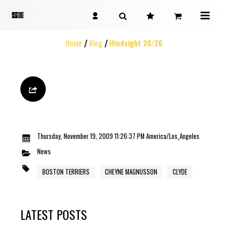
Home
Blog
Hindsight 20/20
Thursday, November 19, 2009 11:26:37 PM America/Los_Angeles
News
BOSTON TERRIERS
CHEYNE MAGNUSSON
CLYDE
LATEST POSTS