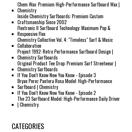
Chem Wax: Premium High-Performance Surfboard Wax |
Chemistry
Inside Chemistry Surfboards: Premium Custom
Craftsmanship Since 2002
Flextronic II Surfboard Technology: Maximum Pop &
Responsive Flex
Chemistry Collective Vol. 4: "Timeless" Surf & Music
Collaboration
Project 1992: Retro Performance Surfboard Design |
Chemistry Surfboards
Original Product Tee Drop: Premium Surf Streetwear |
Chemistry Surfboards
If You Don't Know Now You Know - Episode 3
Bryan Perez Pantera Rosa Model: High-Performance
Surfboard | Chemistry
If You Don't Know Now You Know - Episode 2
The 23 Surfboard Model: High-Performance Daily Driver
| Chemistry
CATEGORIES