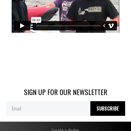
SIGN UP FOR OUR NEWSLETTER
SUBSCRIBE
Locate a dealer