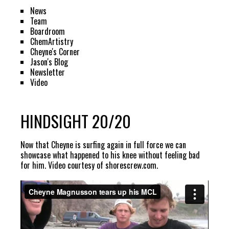
News
Team
Boardroom
ChemArtistry
Cheyne's Corner
Jason's Blog
Newsletter
Video
HINDSIGHT 20/20
Now that Cheyne is surfing again in full force we can
showcase what happened to his knee without feeling bad
for him. Video courtesy of
shorescrew.com
.