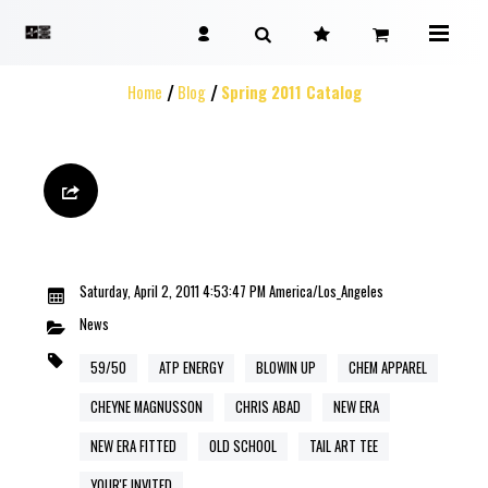
Home
Blog
Spring 2011 Catalog
Saturday, April 2, 2011 4:53:47 PM America/Los_Angeles
News
59/50
ATP ENERGY
BLOWIN UP
CHEM APPAREL
CHEYNE MAGNUSSON
CHRIS ABAD
NEW ERA
NEW ERA FITTED
OLD SCHOOL
TAIL ART TEE
YOUR'E INVITED