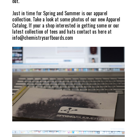
out.
Just in time for Spring and Summer is our apparel
collection. Take a look at some photos of our new Apparel
Catalog. If your a shop interested in getting some or our
latest collection of tees and hats contact us here at
info@chemistrysurfboards.com