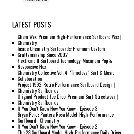
LATEST POSTS
Chem Wax: Premium High-Performance Surfboard Wax |
Chemistry
Inside Chemistry Surfboards: Premium Custom
Craftsmanship Since 2002
Flextronic II Surfboard Technology: Maximum Pop &
Responsive Flex
Chemistry Collective Vol. 4: "Timeless" Surf & Music
Collaboration
Project 1992: Retro Performance Surfboard Design |
Chemistry Surfboards
Original Product Tee Drop: Premium Surf Streetwear |
Chemistry Surfboards
If You Don't Know Now You Know - Episode 3
Bryan Perez Pantera Rosa Model: High-Performance
Surfboard | Chemistry
If You Don't Know Now You Know - Episode 2
The 23 Surfboard Model: High-Performance Daily Driver