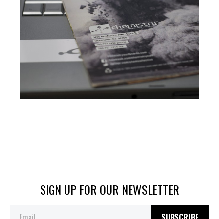
SIGN UP FOR OUR NEWSLETTER
SUBSCRIBE