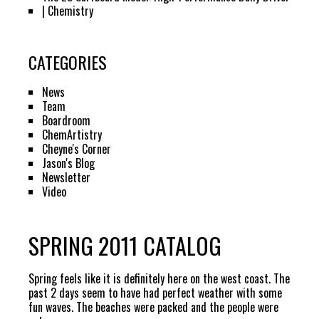
| Chemistry
CATEGORIES
News
Team
Boardroom
ChemArtistry
Cheyne's Corner
Jason's Blog
Newsletter
Video
SPRING 2011 CATALOG
Spring feels like it is definitely here on the west coast. The
past 2 days seem to have had perfect weather with some
fun waves. The beaches were packed and the people were