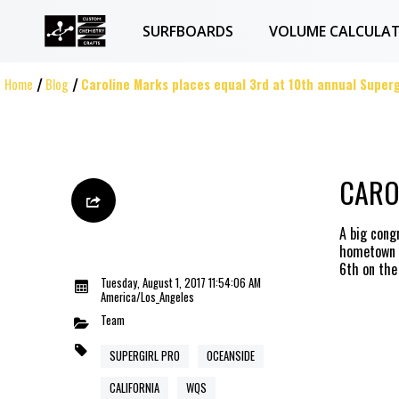
SURFBOARDS
VOLUME CALCULA
Home
Blog
Caroline Marks places equal 3rd at 10th annual Superg
CARO
A big cong
hometown o
6th on the
Tuesday, August 1, 2017 11:54:06 AM
America/Los_Angeles
Team
SUPERGIRL PRO
OCEANSIDE
CALIFORNIA
WQS