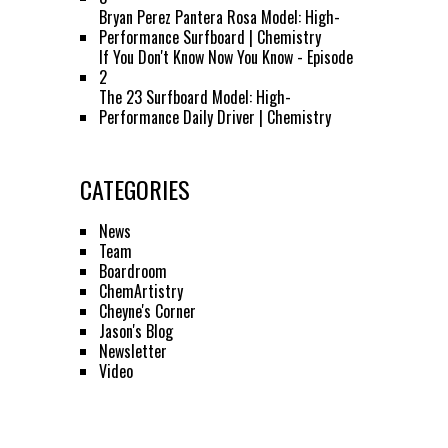
Bryan Perez Pantera Rosa Model: High-
Performance Surfboard | Chemistry
If You Don't Know Now You Know - Episode
2
The 23 Surfboard Model: High-
Performance Daily Driver | Chemistry
CATEGORIES
News
Team
Boardroom
ChemArtistry
Cheyne's Corner
Jason's Blog
Newsletter
Video