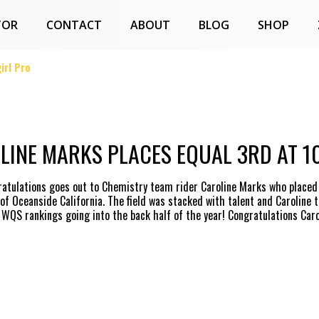
TOR
CONTACT
ABOUT
BLOG
SHOP
irl Pro
LINE MARKS PLACES EQUAL 3RD AT 1
ratulations goes out to Chemistry team rider Caroline Marks who placed e
f Oceanside California. The field was stacked with talent and Caroline 
 WQS rankings going into the back half of the year! Congratulations Carol