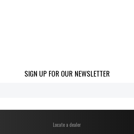
SIGN UP FOR OUR NEWSLETTER
Locate a dealer