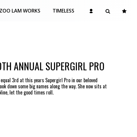
ZOO LAM WORKS
TIMELESS
0TH ANNUAL SUPERGIRL PRO
qual 3rd at this years Supergirl Pro in our beloved
took down some big names along the way. She now sits at
ine, let the good times roll.