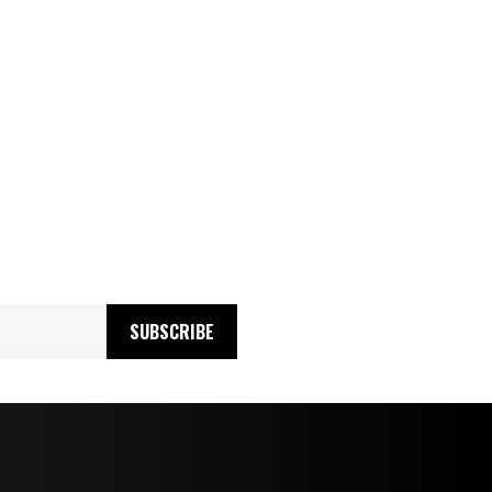
SUBSCRIBE