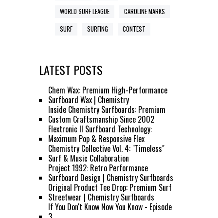
WORLD SURF LEAGUE
CAROLINE MARKS
SURF
SURFING
CONTEST
LATEST POSTS
Chem Wax: Premium High-Performance
Surfboard Wax | Chemistry
Inside Chemistry Surfboards: Premium
Custom Craftsmanship Since 2002
Flextronic II Surfboard Technology:
Maximum Pop & Responsive Flex
Chemistry Collective Vol. 4: "Timeless"
Surf & Music Collaboration
Project 1992: Retro Performance
Surfboard Design | Chemistry Surfboards
Original Product Tee Drop: Premium Surf
Streetwear | Chemistry Surfboards
If You Don't Know Now You Know - Episode
3