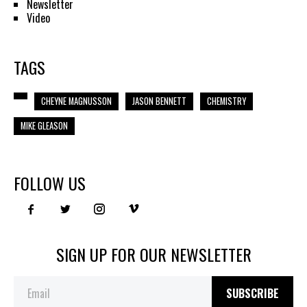
Newsletter
Video
TAGS
CHEYNE MAGNUSSON
JASON BENNETT
CHEMISTRY
MIKE GLEASON
FOLLOW US
SIGN UP FOR OUR NEWSLETTER
SUBSCRIBE