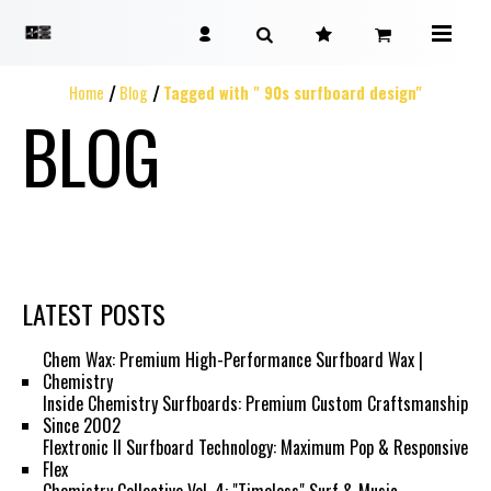
Home
Blog
Tagged with " 90s surfboard design"
BLOG
LATEST POSTS
Chem Wax: Premium High-Performance Surfboard Wax |
Chemistry
Inside Chemistry Surfboards: Premium Custom Craftsmanship
Since 2002
Flextronic II Surfboard Technology: Maximum Pop & Responsive
Flex