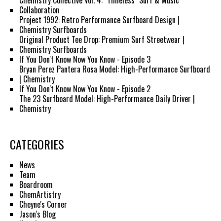
Chemistry Collective Vol. 4: "Timeless" Surf & Music
Collaboration
Project 1992: Retro Performance Surfboard Design |
Chemistry Surfboards
Original Product Tee Drop: Premium Surf Streetwear |
Chemistry Surfboards
If You Don't Know Now You Know - Episode 3
Bryan Perez Pantera Rosa Model: High-Performance Surfboard
| Chemistry
If You Don't Know Now You Know - Episode 2
The 23 Surfboard Model: High-Performance Daily Driver |
Chemistry
CATEGORIES
News
Team
Boardroom
ChemArtistry
Cheyne's Corner
Jason's Blog