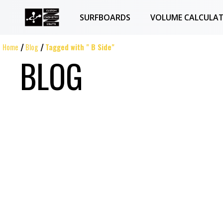
SURFBOARDS
VOLUME CALCULA
Home
Blog
Tagged with " B Side"
BLOG