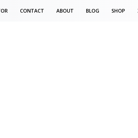
TOR
CONTACT
ABOUT
BLOG
SHOP