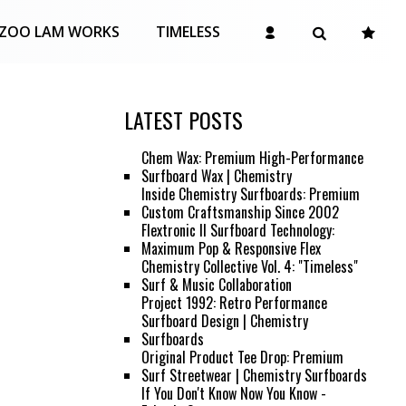
ZOO LAM WORKS
TIMELESS
LATEST POSTS
Chem Wax: Premium High-Performance
Surfboard Wax | Chemistry
Inside Chemistry Surfboards: Premium
Custom Craftsmanship Since 2002
Flextronic II Surfboard Technology:
Maximum Pop & Responsive Flex
Chemistry Collective Vol. 4: "Timeless"
Surf & Music Collaboration
Project 1992: Retro Performance
Surfboard Design | Chemistry
Surfboards
Original Product Tee Drop: Premium
Surf Streetwear | Chemistry Surfboards
If You Don't Know Now You Know -