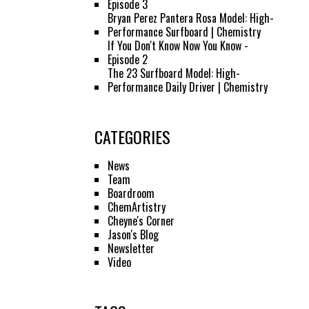
Episode 3
Bryan Perez Pantera Rosa Model: High-
Performance Surfboard | Chemistry
If You Don't Know Now You Know -
Episode 2
The 23 Surfboard Model: High-
Performance Daily Driver | Chemistry
CATEGORIES
News
Team
Boardroom
ChemArtistry
Cheyne's Corner
Jason's Blog
Newsletter
Video