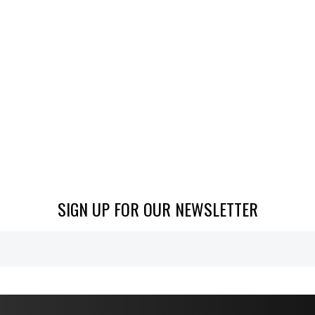
SIGN UP FOR OUR NEWSLETTER