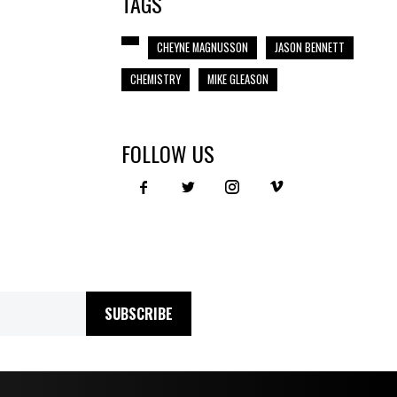
TAGS
CHEYNE MAGNUSSON
JASON BENNETT
CHEMISTRY
MIKE GLEASON
FOLLOW US
SUBSCRIBE