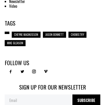
Newsletter
Video
TAGS
CHEYNE MAGNUSSON
JASON BENNETT
CHEMISTRY
MIKE GLEASON
FOLLOW US
SIGN UP FOR OUR NEWSLETTER
SUBSCRIBE