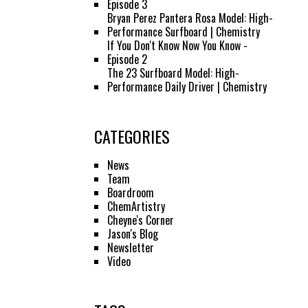
Episode 3
Bryan Perez Pantera Rosa Model: High-
Performance Surfboard | Chemistry
If You Don't Know Now You Know -
Episode 2
The 23 Surfboard Model: High-
Performance Daily Driver | Chemistry
CATEGORIES
News
Team
Boardroom
ChemArtistry
Cheyne's Corner
Jason's Blog
Newsletter
Video