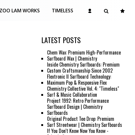
ZOO LAM WORKS
TIMELESS
LATEST POSTS
Chem Wax: Premium High-Performance
Surfboard Wax | Chemistry
Inside Chemistry Surfboards: Premium
Custom Craftsmanship Since 2002
Flextronic II Surfboard Technology:
Maximum Pop & Responsive Flex
Chemistry Collective Vol. 4: "Timeless"
Surf & Music Collaboration
Project 1992: Retro Performance
Surfboard Design | Chemistry
Surfboards
Original Product Tee Drop: Premium
Surf Streetwear | Chemistry Surfboards
If You Don't Know Now You Know -