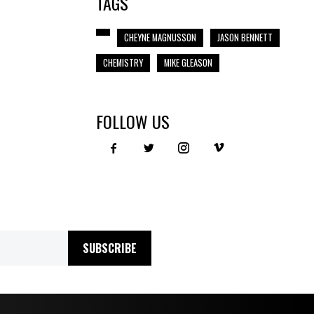
TAGS
CHEYNE MAGNUSSON
JASON BENNETT
CHEMISTRY
MIKE GLEASON
FOLLOW US
SUBSCRIBE