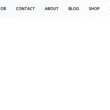
TOR
CONTACT
ABOUT
BLOG
SHOP