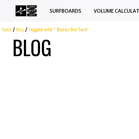
SURFBOARDS
VOLUME CALCULA
Home
Blog
Tagged with " Bocas Del Toro"
BLOG