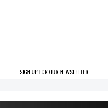
SIGN UP FOR OUR NEWSLETTER