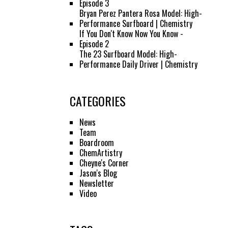
Episode 3
Bryan Perez Pantera Rosa Model: High-
Performance Surfboard | Chemistry
If You Don't Know Now You Know -
Episode 2
The 23 Surfboard Model: High-
Performance Daily Driver | Chemistry
CATEGORIES
News
Team
Boardroom
ChemArtistry
Cheyne's Corner
Jason's Blog
Newsletter
Video