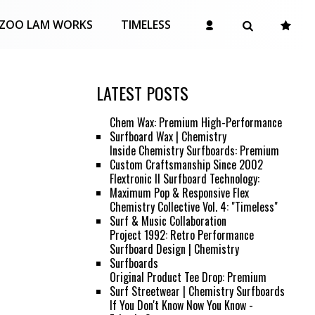
ZOO LAM WORKS
TIMELESS
LATEST POSTS
Chem Wax: Premium High-Performance
Surfboard Wax | Chemistry
Inside Chemistry Surfboards: Premium
Custom Craftsmanship Since 2002
Flextronic II Surfboard Technology:
Maximum Pop & Responsive Flex
Chemistry Collective Vol. 4: "Timeless"
Surf & Music Collaboration
Project 1992: Retro Performance
Surfboard Design | Chemistry
Surfboards
Original Product Tee Drop: Premium
Surf Streetwear | Chemistry Surfboards
If You Don't Know Now You Know -