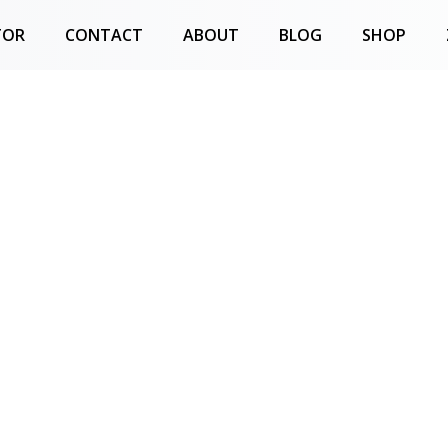
TOR
CONTACT
ABOUT
BLOG
SHOP