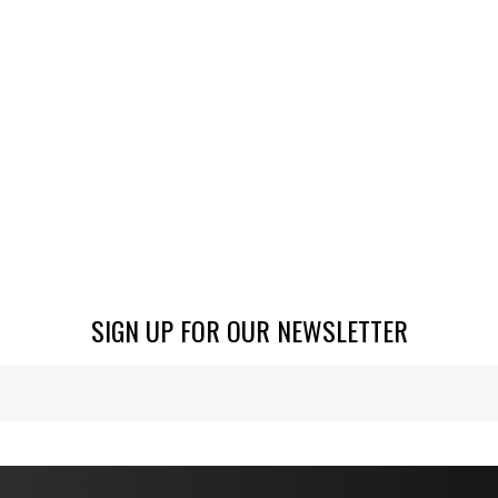
SIGN UP FOR OUR NEWSLETTER