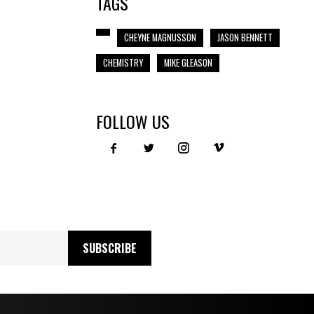
TAGS
CHEYNE MAGNUSSON
JASON BENNETT
CHEMISTRY
MIKE GLEASON
FOLLOW US
SUBSCRIBE