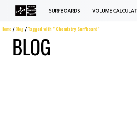
SURFBOARDS
VOLUME CALCULA
Home
Blog
Tagged with " Chemistry Surfboard"
BLOG