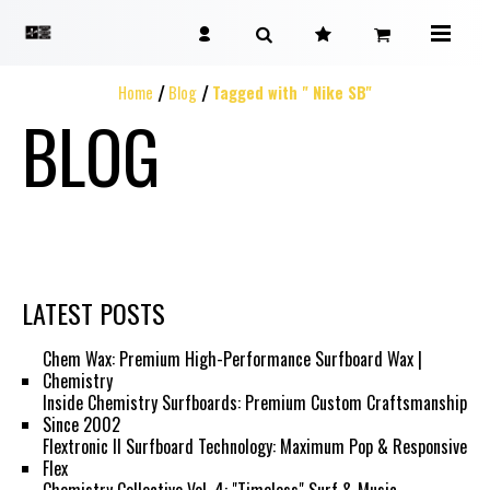
Home
Blog
Tagged with " Nike SB"
BLOG
LATEST POSTS
Chem Wax: Premium High-Performance Surfboard Wax |
Chemistry
Inside Chemistry Surfboards: Premium Custom Craftsmanship
Since 2002
Flextronic II Surfboard Technology: Maximum Pop & Responsive
Flex