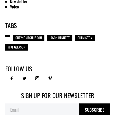
Newsletter
Video
TAGS
CHEYNE MAGNUSSON
JASON BENNETT
CHEMISTRY
MIKE GLEASON
FOLLOW US
SIGN UP FOR OUR NEWSLETTER
SUBSCRIBE