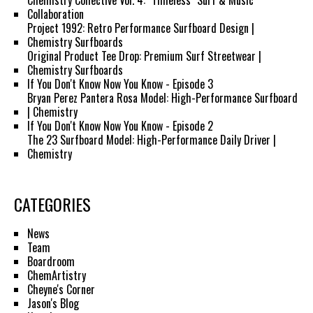
Chemistry Collective Vol. 4: "Timeless" Surf & Music
Collaboration
Project 1992: Retro Performance Surfboard Design |
Chemistry Surfboards
Original Product Tee Drop: Premium Surf Streetwear |
Chemistry Surfboards
If You Don't Know Now You Know - Episode 3
Bryan Perez Pantera Rosa Model: High-Performance Surfboard
| Chemistry
If You Don't Know Now You Know - Episode 2
The 23 Surfboard Model: High-Performance Daily Driver |
Chemistry
CATEGORIES
News
Team
Boardroom
ChemArtistry
Cheyne's Corner
Jason's Blog