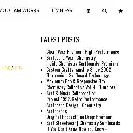
ZOO LAM WORKS
TIMELESS
LATEST POSTS
Chem Wax: Premium High-Performance
Surfboard Wax | Chemistry
Inside Chemistry Surfboards: Premium
HOME
BLOG
Custom Craftsmanship Since 2002
Flextronic II Surfboard Technology:
Maximum Pop & Responsive Flex
Chemistry Collective Vol. 4: "Timeless"
Surf & Music Collaboration
Project 1992: Retro Performance
Surfboard Design | Chemistry
Surfboards
Original Product Tee Drop: Premium
Surf Streetwear | Chemistry Surfboards
If You Don't Know Now You Know -