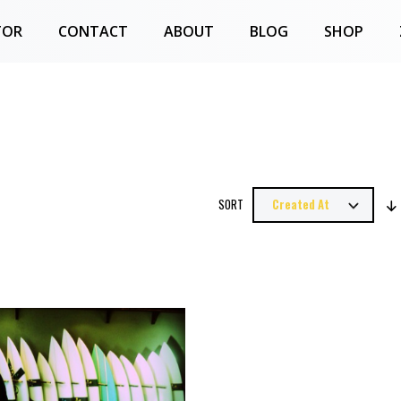
TOR
CONTACT
ABOUT
BLOG
SHOP
SORT