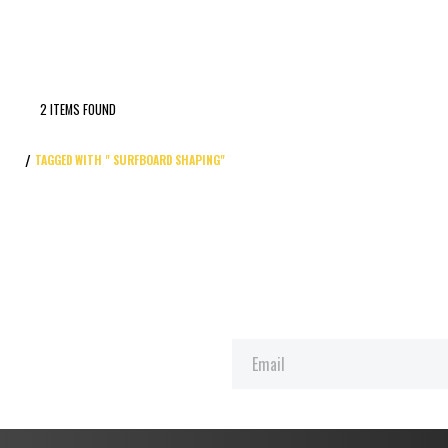
2 ITEMS FOUND
TAGGED WITH " SURFBOARD SHAPING"