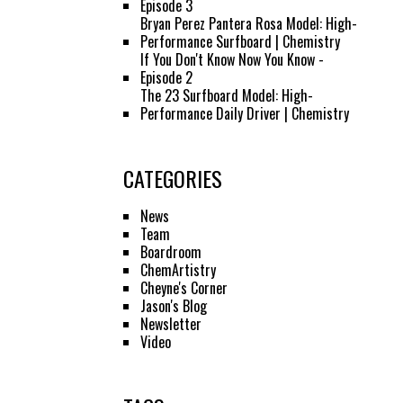
Episode 3
Bryan Perez Pantera Rosa Model: High-
Performance Surfboard | Chemistry
If You Don't Know Now You Know -
Episode 2
The 23 Surfboard Model: High-
Performance Daily Driver | Chemistry
CATEGORIES
News
Team
Boardroom
ChemArtistry
Cheyne's Corner
Jason's Blog
Newsletter
Video