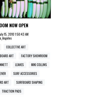
OOM NOW OPEN
uly 15, 2010 1:50:43 AM
s_Angeles
COLLECTIVE ART
BOARD ART
FACTORY SHOWROOM
ENNETT
LEAHES
MIKI COLLINS
IVER
SURF ACCESSORIES
RD ART
SURFBOARD SHAPING
TRACTION PADS