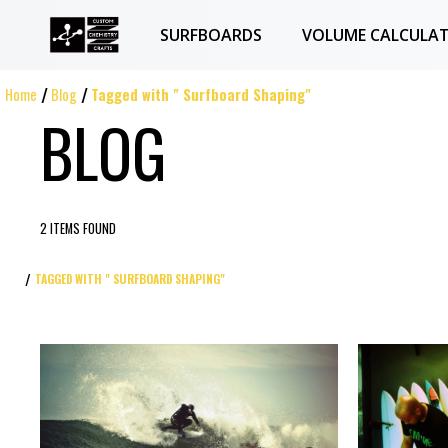
SURFBOARDS
VOLUME CALCULA
Home
Blog
Tagged with " Surfboard Shaping"
BLOG
2 ITEMS FOUND
TAGGED WITH " SURFBOARD SHAPING"