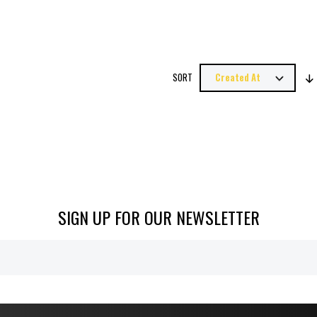
SORT
SIGN UP FOR OUR NEWSLETTER