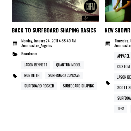
BACK TO SURFBOARD SHAPING BASICS
NEW SHOWR
Monday, January 24, 2011 4:58:40 AM
Thursday, J
America/Los_Angeles
America/Lo
Boardroom
APPAREL
JASON BENNETT
QUANTUM MODEL
CUSTOM 
ROB KEITH
SURFBOARD CONCAVE
JASON B
SURFBOARD ROCKER
SURFBOARD SHAPING
SCOTT SE
SURFBOA
TEES