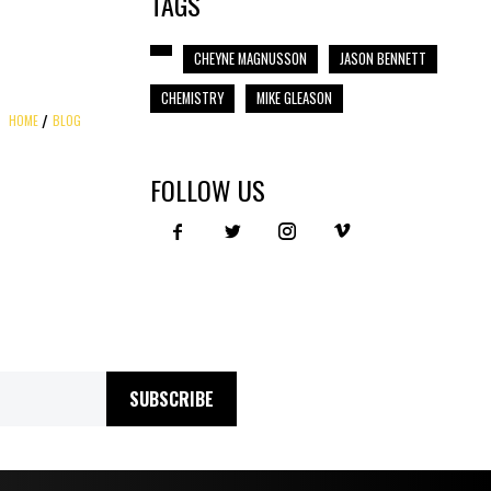
TAGS
CHEYNE MAGNUSSON
JASON BENNETT
CHEMISTRY
MIKE GLEASON
HOME
BLOG
FOLLOW US
SUBSCRIBE