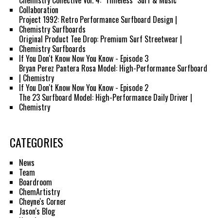
Chemistry Collective Vol. 4: "Timeless" Surf & Music
Collaboration
Project 1992: Retro Performance Surfboard Design |
Chemistry Surfboards
Original Product Tee Drop: Premium Surf Streetwear |
Chemistry Surfboards
If You Don't Know Now You Know - Episode 3
Bryan Perez Pantera Rosa Model: High-Performance Surfboard
| Chemistry
If You Don't Know Now You Know - Episode 2
The 23 Surfboard Model: High-Performance Daily Driver |
Chemistry
CATEGORIES
News
Team
Boardroom
ChemArtistry
Cheyne's Corner
Jason's Blog