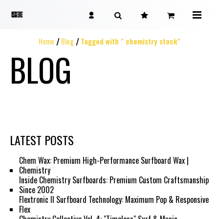
Home
Blog
Tagged with " chemistry stock"
BLOG
LATEST POSTS
Chem Wax: Premium High-Performance Surfboard Wax |
Chemistry
Inside Chemistry Surfboards: Premium Custom Craftsmanship
Since 2002
Flextronic II Surfboard Technology: Maximum Pop & Responsive
Flex