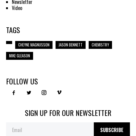
Newsletter
Video
TAGS
CHEYNE MAGNUSSON
JASON BENNETT
CHEMISTRY
MIKE GLEASON
FOLLOW US
SIGN UP FOR OUR NEWSLETTER
SUBSCRIBE