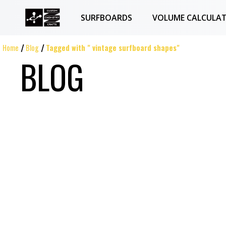
SURFBOARDS
VOLUME CALCULA
Home
Blog
Tagged with " vintage surfboard shapes"
BLOG