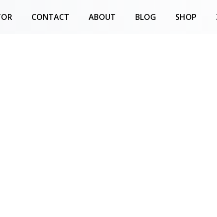
TOR
CONTACT
ABOUT
BLOG
SHOP