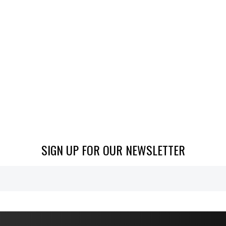
SIGN UP FOR OUR NEWSLETTER