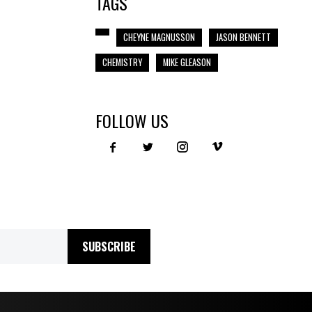
TAGS
CHEYNE MAGNUSSON
JASON BENNETT
CHEMISTRY
MIKE GLEASON
FOLLOW US
SUBSCRIBE