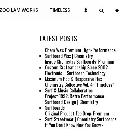
ZOO LAM WORKS
TIMELESS
LATEST POSTS
Chem Wax: Premium High-Performance
Surfboard Wax | Chemistry
Inside Chemistry Surfboards: Premium
Custom Craftsmanship Since 2002
Flextronic II Surfboard Technology:
Maximum Pop & Responsive Flex
Chemistry Collective Vol. 4: "Timeless"
Surf & Music Collaboration
Project 1992: Retro Performance
Surfboard Design | Chemistry
Surfboards
Original Product Tee Drop: Premium
Surf Streetwear | Chemistry Surfboards
If You Don't Know Now You Know -