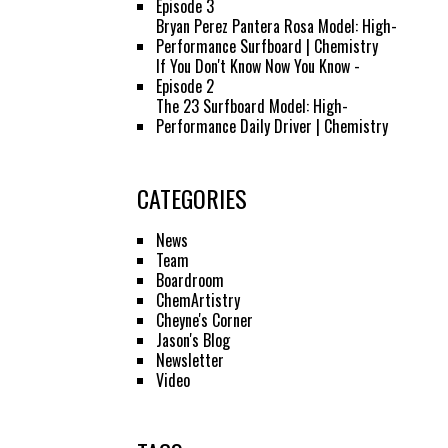
Episode 3
Bryan Perez Pantera Rosa Model: High-
Performance Surfboard | Chemistry
If You Don't Know Now You Know -
Episode 2
The 23 Surfboard Model: High-
Performance Daily Driver | Chemistry
CATEGORIES
News
Team
Boardroom
ChemArtistry
Cheyne's Corner
Jason's Blog
Newsletter
Video