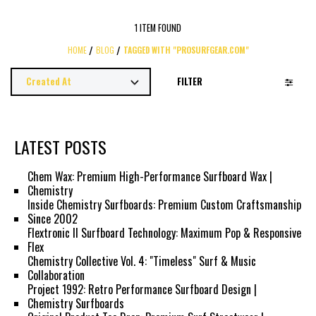
1 ITEM FOUND
HOME
BLOG
TAGGED WITH "PROSURFGEAR.COM"
FILTER
LATEST POSTS
Chem Wax: Premium High-Performance Surfboard Wax |
Chemistry
Inside Chemistry Surfboards: Premium Custom Craftsmanship
Since 2002
Flextronic II Surfboard Technology: Maximum Pop & Responsive
Flex
Chemistry Collective Vol. 4: "Timeless" Surf & Music
Collaboration
Project 1992: Retro Performance Surfboard Design |
Chemistry Surfboards