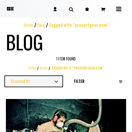
Home
Blog
Tagged with "prosurfgear.com"
BLOG
1 ITEM FOUND
HOME
BLOG
TAGGED WITH "PROSURFGEAR.COM"
FILTER