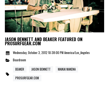
JASON BENNETT AND BEAKER FEATURED ON
PROSURFGEAR.COM
Wednesday, October 3, 2012 10:38:00 PM America/Los_Angeles
Boardroom
BEAKER
JASON BENNETT
MAIKAI MAKENA
PROSURFGEAR.COM