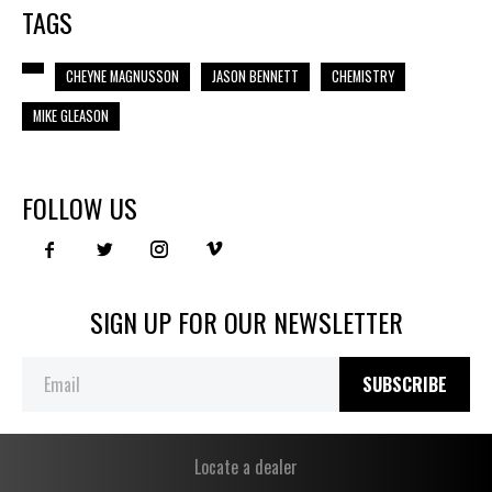
TAGS
CHEYNE MAGNUSSON
JASON BENNETT
CHEMISTRY
MIKE GLEASON
FOLLOW US
SIGN UP FOR OUR NEWSLETTER
SUBSCRIBE
Locate a dealer