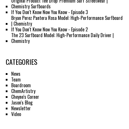
Original Product Tee Drop: Premium Surf Streetwear |
Chemistry Surfboards
If You Don't Know Now You Know - Episode 3
Bryan Perez Pantera Rosa Model: High-Performance Surfboard
| Chemistry
If You Don't Know Now You Know - Episode 2
The 23 Surfboard Model: High-Performance Daily Driver |
Chemistry
CATEGORIES
News
Team
Boardroom
ChemArtistry
Cheyne's Corner
Jason's Blog
Newsletter
Video