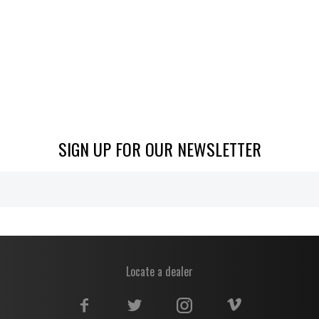
SIGN UP FOR OUR NEWSLETTER
Locate a dealer