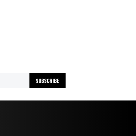
SUBSCRIBE