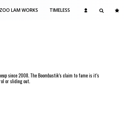
ZOO LAM WORKS
TIMELESS
neup since 2008. The Boombastik’s claim to fame is it’s
ol or sliding out.