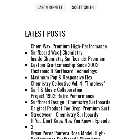
JASON BENNETT
SCOTT SMITH
LATEST POSTS
Chem Wax: Premium High-Performance
Surfboard Wax | Chemistry
Inside Chemistry Surfboards: Premium
Custom Craftsmanship Since 2002
Flextronic II Surfboard Technology:
Maximum Pop & Responsive Flex
Chemistry Collective Vol. 4: "Timeless"
Surf & Music Collaboration
Project 1992: Retro Performance
Surfboard Design | Chemistry Surfboards
Original Product Tee Drop: Premium Surf
Streetwear | Chemistry Surfboards
If You Don't Know Now You Know - Episode
3
Bryan Perez Pantera Rosa Model: High-