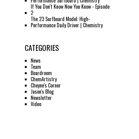
Performance Surfboard | Chemistry
If You Don't Know Now You Know - Episode
2
The 23 Surfboard Model: High-
Performance Daily Driver | Chemistry
CATEGORIES
News
Team
Boardroom
ChemArtistry
Cheyne's Corner
Jason's Blog
Newsletter
Video