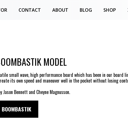
TOR
CONTACT
ABOUT
BLOG
SHOP
BOOMBASTIK MODEL
satile small wave, high performance board which has been in our board li
create its own speed and maneuver well in the pocket without losing contr
y Jason Bennett and Cheyne Magnusson.
 BOOMBASTIK