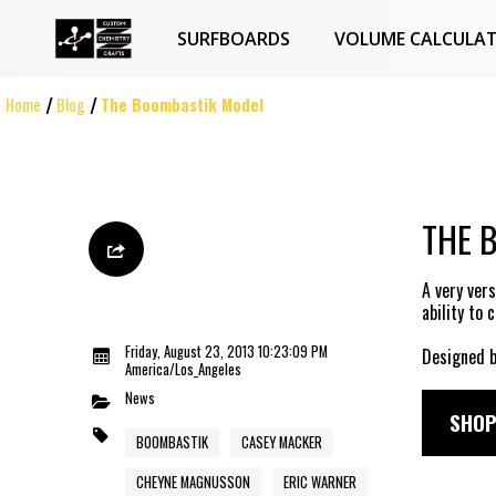
SURFBOARDS
VOLUME CALCULA
Home
Blog
The Boombastik Model
THE 
A very ver
ability to 
Friday, August 23, 2013 10:23:09 PM
Designed b
America/Los_Angeles
News
SHOP
BOOMBASTIK
CASEY MACKER
CHEYNE MAGNUSSON
ERIC WARNER