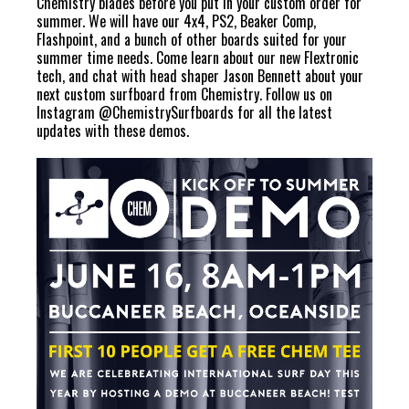
Chemistry blades before you put in your custom order for
summer. We will have our 4x4, PS2, Beaker Comp,
Flashpoint, and a bunch of other boards suited for your
summer time needs. Come learn about our new Flextronic
tech, and chat with head shaper Jason Bennett about your
next custom surfboard from Chemistry. Follow us on
Instagram
@ChemistrySurfboards
for all the latest
updates with these demos.