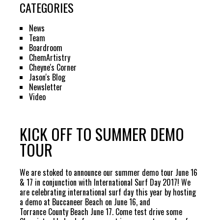
CATEGORIES
News
Team
Boardroom
ChemArtistry
Cheyne's Corner
Jason's Blog
Newsletter
Video
KICK OFF TO SUMMER DEMO
TOUR
We are stoked to announce our summer demo tour June 16
& 17 in conjunction with
International Surf Day 2017
! We
are celebrating international surf day this year by hosting
a demo at
Buccaneer Beach
on June 16, and
Torrance County Beach
June 17. Come test drive some