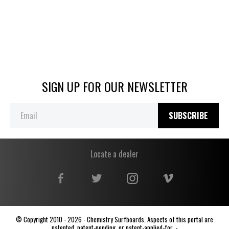
SIGN UP FOR OUR NEWSLETTER
SUBSCRIBE
Locate a dealer
© Copyright 2010 - 2026 - Chemistry Surfboards. Aspects of this portal are
patented, patent-pending, or patent-applied-for. -