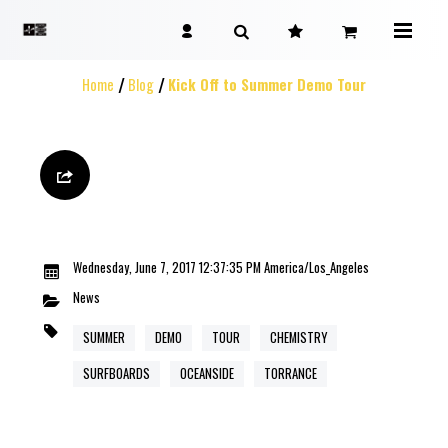
Home
Blog
Kick Off to Summer Demo Tour
Wednesday, June 7, 2017 12:37:35 PM America/Los_Angeles
News
SUMMER
DEMO
TOUR
CHEMISTRY
SURFBOARDS
OCEANSIDE
TORRANCE