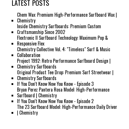
LATEST POSTS
Chem Wax: Premium High-Performance Surfboard Wax |
Chemistry
Inside Chemistry Surfboards: Premium Custom
Craftsmanship Since 2002
Flextronic II Surfboard Technology: Maximum Pop &
Responsive Flex
Chemistry Collective Vol. 4: "Timeless" Surf & Music
Collaboration
Project 1992: Retro Performance Surfboard Design |
Chemistry Surfboards
Original Product Tee Drop: Premium Surf Streetwear |
Chemistry Surfboards
If You Don't Know Now You Know - Episode 3
Bryan Perez Pantera Rosa Model: High-Performance
Surfboard | Chemistry
If You Don't Know Now You Know - Episode 2
The 23 Surfboard Model: High-Performance Daily Driver
| Chemistry