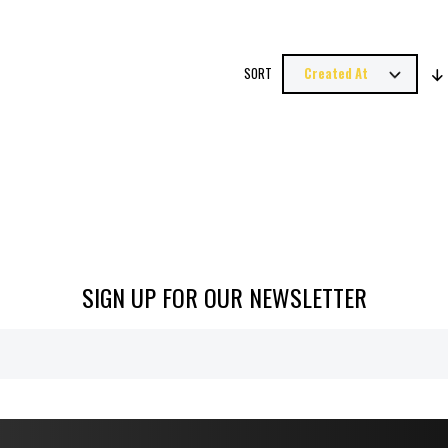
SORT
SIGN UP FOR OUR NEWSLETTER