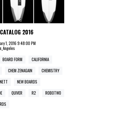
CATALOG 2016
uary 1, 2016 9:48:00 PM
s_Angeles
BOARD FORM
CALIFORNIA
CHEM ZENAGAIN
CHEMISTRY
ENETT
NEW BOARDS
DE
QUIVER
R2
ROBOTWO
RDS