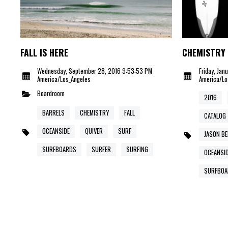
FALL IS HERE
CHEMISTRY 
Wednesday, September 28, 2016 9:53:53 PM
Friday, Jan
America/Los_Angeles
America/Lo
Boardroom
2016
BARRELS
CHEMISTRY
FALL
CATALOG
OCEANSIDE
QUIVER
SURF
JASON B
SURFBOARDS
SURFER
SURFING
OCEANSI
SURFBOA