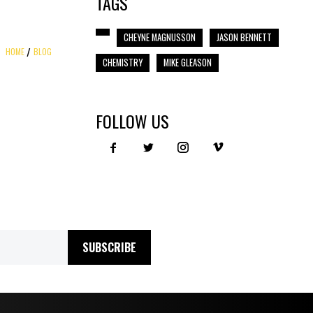
TAGS
CHEYNE MAGNUSSON
JASON BENNETT
HOME
BLOG
CHEMISTRY
MIKE GLEASON
FOLLOW US
SUBSCRIBE