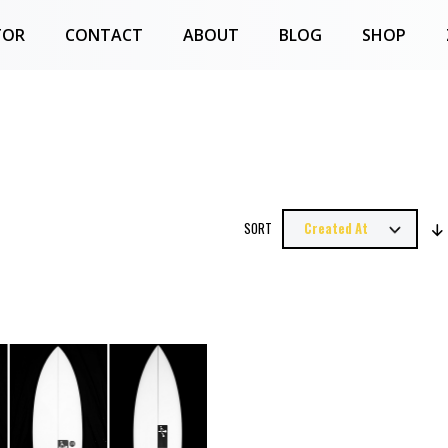
TOR
CONTACT
ABOUT
BLOG
SHOP
SORT