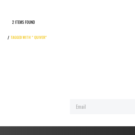
2 ITEMS FOUND
TAGGED WITH " QUIVER"