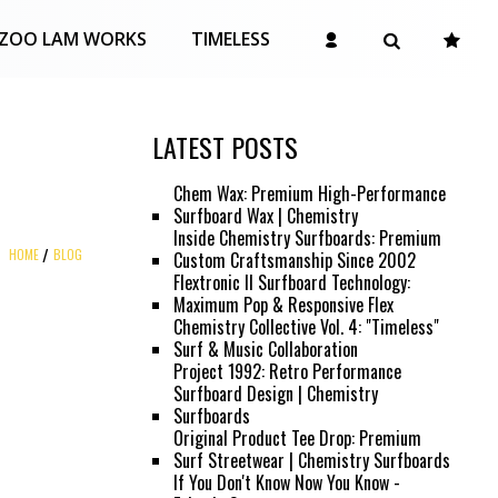
ZOO LAM WORKS
TIMELESS
LATEST POSTS
Chem Wax: Premium High-Performance
Surfboard Wax | Chemistry
Inside Chemistry Surfboards: Premium
HOME
BLOG
Custom Craftsmanship Since 2002
Flextronic II Surfboard Technology:
Maximum Pop & Responsive Flex
Chemistry Collective Vol. 4: "Timeless"
Surf & Music Collaboration
Project 1992: Retro Performance
Surfboard Design | Chemistry
Surfboards
Original Product Tee Drop: Premium
Surf Streetwear | Chemistry Surfboards
If You Don't Know Now You Know -