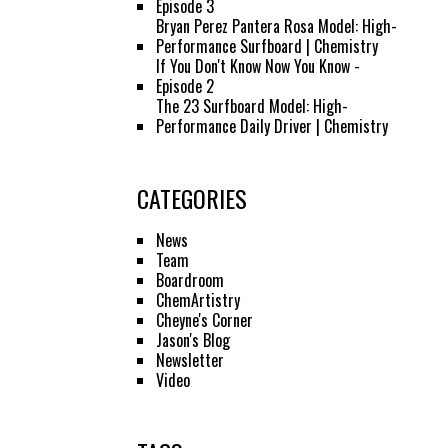
Episode 3
Bryan Perez Pantera Rosa Model: High-
Performance Surfboard | Chemistry
If You Don't Know Now You Know -
Episode 2
The 23 Surfboard Model: High-
Performance Daily Driver | Chemistry
CATEGORIES
News
Team
Boardroom
ChemArtistry
Cheyne's Corner
Jason's Blog
Newsletter
Video