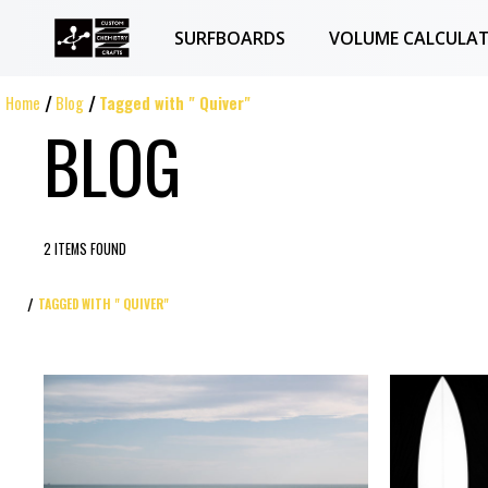
SURFBOARDS
VOLUME CALCULA
Home
Blog
Tagged with " Quiver"
BLOG
2 ITEMS FOUND
TAGGED WITH " QUIVER"