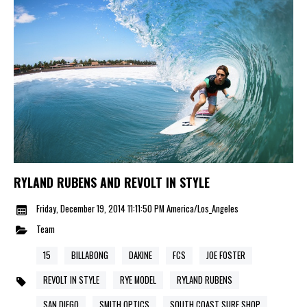
RYLAND RUBENS AND REVOLT IN STYLE
Friday, December 19, 2014 11:11:50 PM America/Los_Angeles
Team
15
BILLABONG
DAKINE
FCS
JOE FOSTER
REVOLT IN STYLE
RYE MODEL
RYLAND RUBENS
SAN DIEGO
SMITH OPTICS
SOUTH COAST SURF SHOP