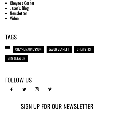
Cheyne's Corner
Jason's Blog
Newsletter
Video
TAGS
CHEYNE MAGNUSSON
JASON BENNETT
CHEMISTRY
MIKE GLEASON
FOLLOW US
SIGN UP FOR OUR NEWSLETTER