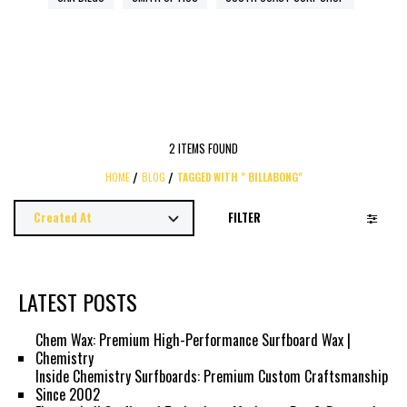
2 ITEMS FOUND
HOME
BLOG
TAGGED WITH " BILLABONG"
FILTER
LATEST POSTS
Chem Wax: Premium High-Performance Surfboard Wax |
Chemistry
Inside Chemistry Surfboards: Premium Custom Craftsmanship
Since 2002