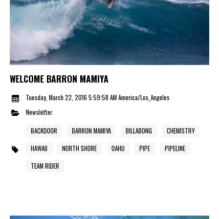
WELCOME BARRON MAMIYA
Tuesday, March 22, 2016 5:59:58 AM America/Los_Angeles
Newsletter
BACKDOOR
BARRON MAMIYA
BILLABONG
CHEMISTRY
HAWAII
NORTH SHORE
OAHU
PIPE
PIPELINE
TEAM RIDER