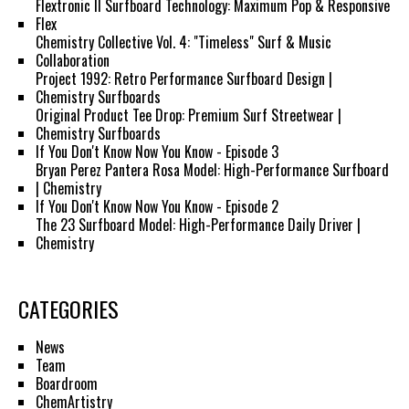
Flextronic II Surfboard Technology: Maximum Pop & Responsive
Flex
Chemistry Collective Vol. 4: "Timeless" Surf & Music
Collaboration
Project 1992: Retro Performance Surfboard Design |
Chemistry Surfboards
Original Product Tee Drop: Premium Surf Streetwear |
Chemistry Surfboards
If You Don't Know Now You Know - Episode 3
Bryan Perez Pantera Rosa Model: High-Performance Surfboard
| Chemistry
If You Don't Know Now You Know - Episode 2
The 23 Surfboard Model: High-Performance Daily Driver |
Chemistry
CATEGORIES
News
Team
Boardroom
ChemArtistry