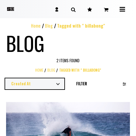
Home
Blog
Tagged with " billabong"
BLOG
2 ITEMS FOUND
HOME
BLOG
TAGGED WITH " BILLABONG"
FILTER