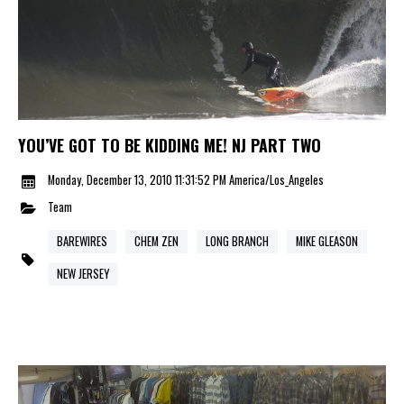
YOU’VE GOT TO BE KIDDING ME! NJ PART TWO
Monday, December 13, 2010 11:31:52 PM America/Los_Angeles
Team
BAREWIRES
CHEM ZEN
LONG BRANCH
MIKE GLEASON
NEW JERSEY