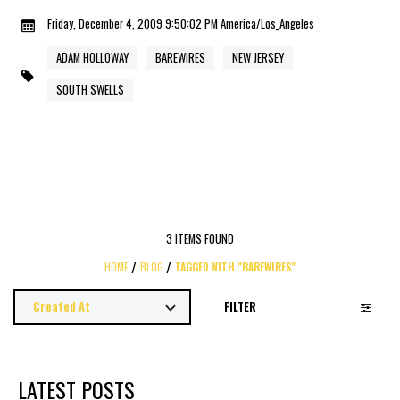
Friday, December 4, 2009 9:50:02 PM America/Los_Angeles
ADAM HOLLOWAY
BAREWIRES
NEW JERSEY
SOUTH SWELLS
3 ITEMS FOUND
HOME
BLOG
TAGGED WITH "BAREWIRES"
FILTER
LATEST POSTS