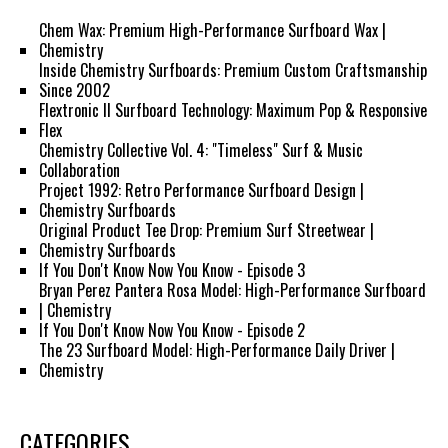
Chem Wax: Premium High-Performance Surfboard Wax |
Chemistry
Inside Chemistry Surfboards: Premium Custom Craftsmanship
Since 2002
Flextronic II Surfboard Technology: Maximum Pop & Responsive
Flex
Chemistry Collective Vol. 4: "Timeless" Surf & Music
Collaboration
Project 1992: Retro Performance Surfboard Design |
Chemistry Surfboards
Original Product Tee Drop: Premium Surf Streetwear |
Chemistry Surfboards
If You Don't Know Now You Know - Episode 3
Bryan Perez Pantera Rosa Model: High-Performance Surfboard
| Chemistry
If You Don't Know Now You Know - Episode 2
The 23 Surfboard Model: High-Performance Daily Driver |
Chemistry
CATEGORIES