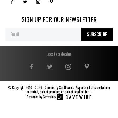
SIGN UP FOR OUR NEWSLETTER
SUBSCRIBE
Locate a dealer
© Copyright 2010 - 2026 - Chemistry Surfboards. Aspects of this portal are
patented, patent-pending, or patent-applied-for. -
Powered by
Cavewire
: