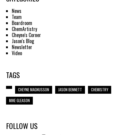
News
Team
Boardroom
ChemArtistry
Cheyne's Corner
Jason's Blog
Newsletter
Video
TAGS
CHEYNE MAGNUSSON
JASON BENNETT
CHEMISTRY
MIKE GLEASON
FOLLOW US