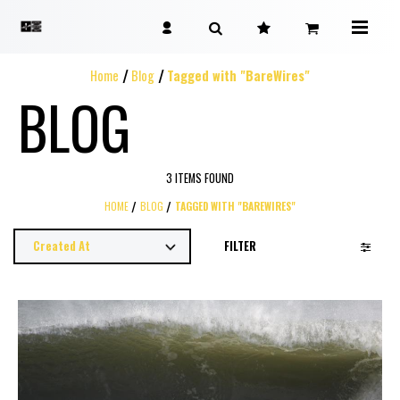
Home
Blog
Tagged with "BareWires"
BLOG
3 ITEMS FOUND
HOME
BLOG
TAGGED WITH "BAREWIRES"
FILTER