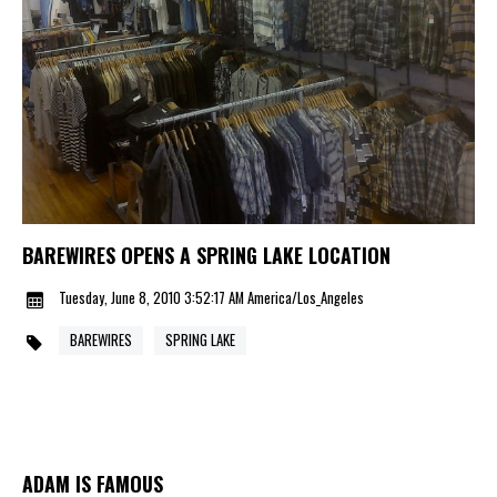
BAREWIRES OPENS A SPRING LAKE LOCATION
Tuesday, June 8, 2010 3:52:17 AM America/Los_Angeles
BAREWIRES
SPRING LAKE
ADAM IS FAMOUS