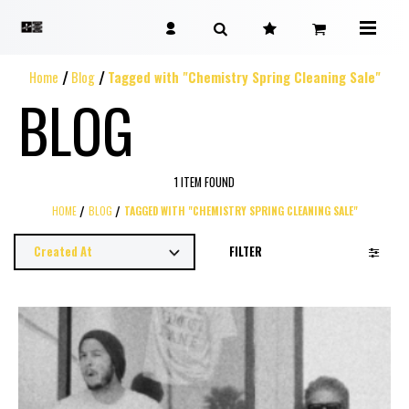
Home
Blog
Tagged with "Chemistry Spring Cleaning Sale"
BLOG
1 ITEM FOUND
HOME
BLOG
TAGGED WITH "CHEMISTRY SPRING CLEANING SALE"
FILTER