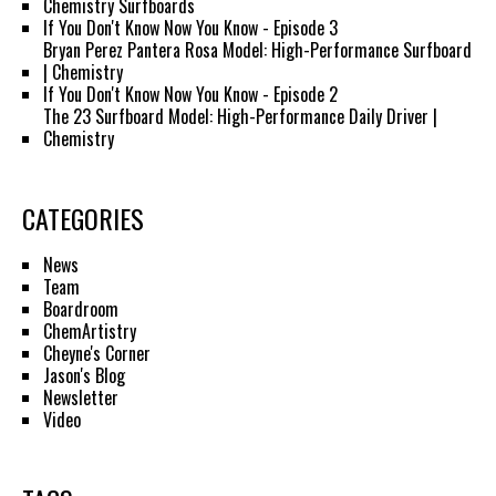
Chemistry Surfboards
If You Don't Know Now You Know - Episode 3
Bryan Perez Pantera Rosa Model: High-Performance Surfboard
| Chemistry
If You Don't Know Now You Know - Episode 2
The 23 Surfboard Model: High-Performance Daily Driver |
Chemistry
CATEGORIES
News
Team
Boardroom
ChemArtistry
Cheyne's Corner
Jason's Blog
Newsletter
Video