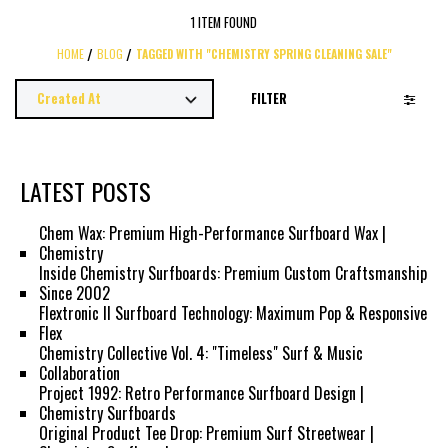
1 ITEM FOUND
HOME
BLOG
TAGGED WITH "CHEMISTRY SPRING CLEANING SALE"
FILTER
LATEST POSTS
Chem Wax: Premium High-Performance Surfboard Wax |
Chemistry
Inside Chemistry Surfboards: Premium Custom Craftsmanship
Since 2002
Flextronic II Surfboard Technology: Maximum Pop & Responsive
Flex
Chemistry Collective Vol. 4: "Timeless" Surf & Music
Collaboration
Project 1992: Retro Performance Surfboard Design |
Chemistry Surfboards
Original Product Tee Drop: Premium Surf Streetwear |