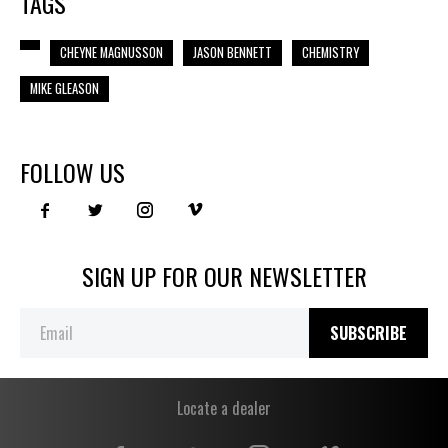
TAGS
CHEYNE MAGNUSSON
JASON BENNETT
CHEMISTRY
MIKE GLEASON
FOLLOW US
SIGN UP FOR OUR NEWSLETTER
SUBSCRIBE
Locate a dealer