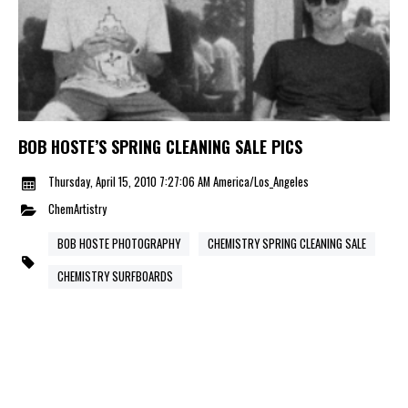
BOB HOSTE’S SPRING CLEANING SALE PICS
Thursday, April 15, 2010 7:27:06 AM America/Los_Angeles
ChemArtistry
BOB HOSTE PHOTOGRAPHY
CHEMISTRY SPRING CLEANING SALE
CHEMISTRY SURFBOARDS