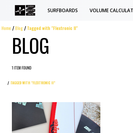
SURFBOARDS
VOLUME CALCULA
Home
Blog
Tagged with "Flextronic II"
BLOG
1 ITEM FOUND
TAGGED WITH "FLEXTRONIC II"