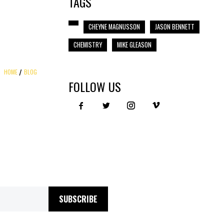
TAGS
CHEYNE MAGNUSSON
JASON BENNETT
CHEMISTRY
MIKE GLEASON
HOME
BLOG
FOLLOW US
SUBSCRIBE