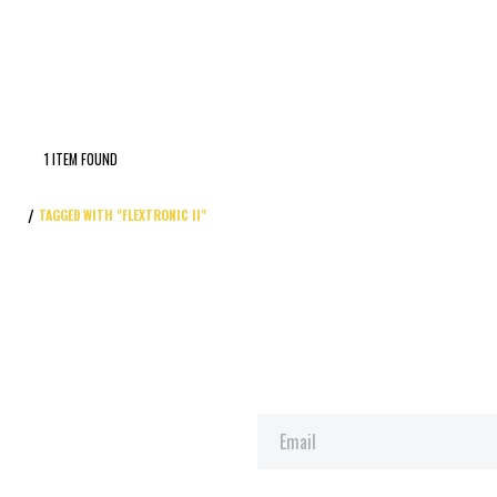
1 ITEM FOUND
TAGGED WITH "FLEXTRONIC II"