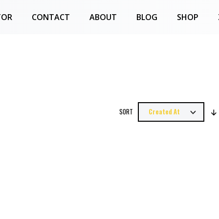
TOR
CONTACT
ABOUT
BLOG
SHOP
SORT