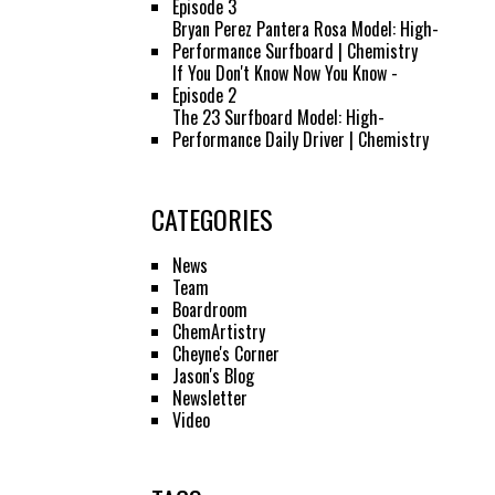
Episode 3
Bryan Perez Pantera Rosa Model: High-
Performance Surfboard | Chemistry
If You Don't Know Now You Know -
Episode 2
The 23 Surfboard Model: High-
Performance Daily Driver | Chemistry
CATEGORIES
News
Team
Boardroom
ChemArtistry
Cheyne's Corner
Jason's Blog
Newsletter
Video