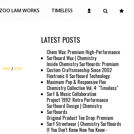
ZOO LAM WORKS
TIMELESS
LATEST POSTS
Chem Wax: Premium High-Performance
Surfboard Wax | Chemistry
Inside Chemistry Surfboards: Premium
HOME
BLOG
Custom Craftsmanship Since 2002
Flextronic II Surfboard Technology:
Maximum Pop & Responsive Flex
Chemistry Collective Vol. 4: "Timeless"
Surf & Music Collaboration
Project 1992: Retro Performance
Surfboard Design | Chemistry
Surfboards
Original Product Tee Drop: Premium
Surf Streetwear | Chemistry Surfboards
If You Don't Know Now You Know -