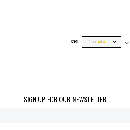
SORT
SIGN UP FOR OUR NEWSLETTER