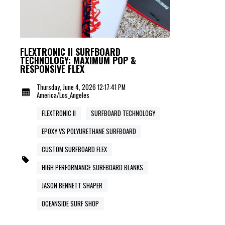
FLEXTRONIC II SURFBOARD
TECHNOLOGY: MAXIMUM POP &
RESPONSIVE FLEX
Thursday, June 4, 2026 12:17:41 PM
America/Los_Angeles
FLEXTRONIC II
SURFBOARD TECHNOLOGY
EPOXY VS POLYURETHANE SURFBOARD
CUSTOM SURFBOARD FLEX
HIGH PERFORMANCE SURFBOARD BLANKS
JASON BENNETT SHAPER
OCEANSIDE SURF SHOP