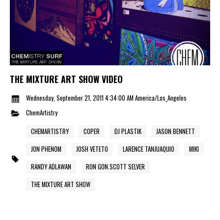
THE MIXTURE ART SHOW VIDEO
Wednesday, September 21, 2011 4:34:00 AM America/Los_Angeles
ChemArtistry
CHEMARTISTRY
COPER
DJ PLASTIK
JASON BENNETT
JON PHENOM
JOSH VETETO
LARENCE TANJUAQUIO
MIKI
RANDY ADLAWAN
RON GON.SCOTT SELVER
THE MIXTURE ART SHOW