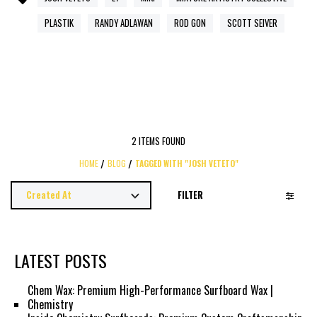
PLASTIK
RANDY ADLAWAN
ROD GON
SCOTT SEIVER
2 ITEMS FOUND
HOME
BLOG
TAGGED WITH "JOSH VETETO"
FILTER
LATEST POSTS
Chem Wax: Premium High-Performance Surfboard Wax |
Chemistry