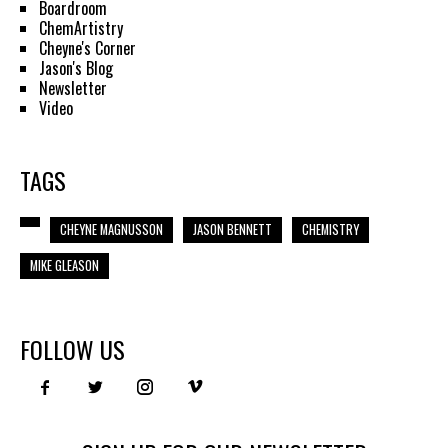
Boardroom
ChemArtistry
Cheyne's Corner
Jason's Blog
Newsletter
Video
TAGS
CHEYNE MAGNUSSON
JASON BENNETT
CHEMISTRY
MIKE GLEASON
FOLLOW US