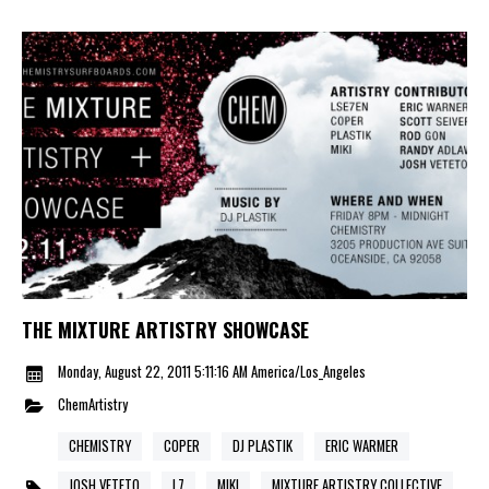
THE MIXTURE ARTISTRY SHOWCASE
Monday, August 22, 2011 5:11:16 AM America/Los_Angeles
ChemArtistry
CHEMISTRY
COPER
DJ PLASTIK
ERIC WARMER
JOSH VETETO
L7
MIKI
MIXTURE ARTISTRY COLLECTIVE