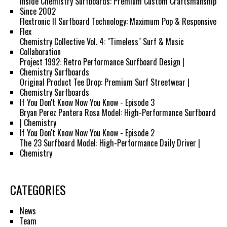
Inside Chemistry Surfboards: Premium Custom Craftsmanship
Since 2002
Flextronic II Surfboard Technology: Maximum Pop & Responsive
Flex
Chemistry Collective Vol. 4: "Timeless" Surf & Music
Collaboration
Project 1992: Retro Performance Surfboard Design |
Chemistry Surfboards
Original Product Tee Drop: Premium Surf Streetwear |
Chemistry Surfboards
If You Don't Know Now You Know - Episode 3
Bryan Perez Pantera Rosa Model: High-Performance Surfboard
| Chemistry
If You Don't Know Now You Know - Episode 2
The 23 Surfboard Model: High-Performance Daily Driver |
Chemistry
CATEGORIES
News
Team