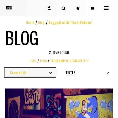
Home
Blog
Tagged with "Josh Veteto"
BLOG
2 ITEMS FOUND
HOME
BLOG
TAGGED WITH "JOSH VETETO"
FILTER