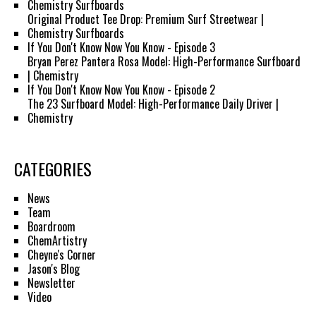
Chemistry Surfboards
Original Product Tee Drop: Premium Surf Streetwear |
Chemistry Surfboards
If You Don't Know Now You Know - Episode 3
Bryan Perez Pantera Rosa Model: High-Performance Surfboard
| Chemistry
If You Don't Know Now You Know - Episode 2
The 23 Surfboard Model: High-Performance Daily Driver |
Chemistry
CATEGORIES
News
Team
Boardroom
ChemArtistry
Cheyne's Corner
Jason's Blog
Newsletter
Video