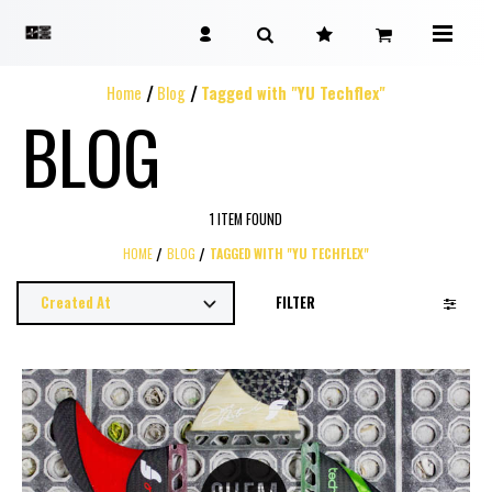
Home
Blog
Tagged with "YU Techflex"
BLOG
1 ITEM FOUND
HOME
BLOG
TAGGED WITH "YU TECHFLEX"
FILTER