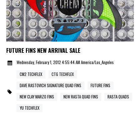
FUTURE FINS NEW ARRIVAL SALE
Wednesday, February 1, 2012 4:55:44 AM America/Los_Angeles
CM2 TECHFLEX
CTG TECHFLEX
DAVE RASTOVICH SIGNATURE QUAD FINS
FUTURE FINS
NEW CLAY MARZO FINS
NEW RASTA QUAD FINS
RASTA QUADS
YU TECHFLEX