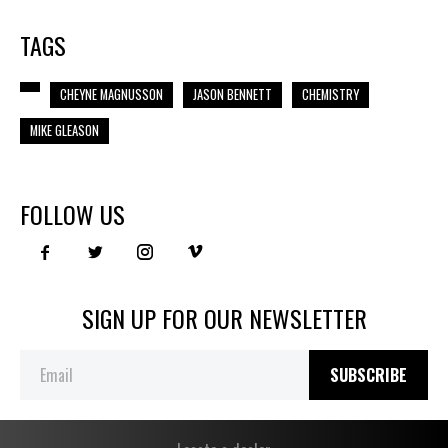
TAGS
CHEYNE MAGNUSSON
JASON BENNETT
CHEMISTRY
MIKE GLEASON
FOLLOW US
SIGN UP FOR OUR NEWSLETTER
SUBSCRIBE