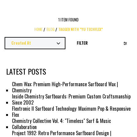
1 ITEM FOUND
HOME
BLOG
TAGGED WITH "YU TECHFLEX"
FILTER
LATEST POSTS
Chem Wax: Premium High-Performance Surfboard Wax |
Chemistry
Inside Chemistry Surfboards: Premium Custom Craftsmanship
Since 2002
Flextronic II Surfboard Technology: Maximum Pop & Responsive
Flex
Chemistry Collective Vol. 4: "Timeless" Surf & Music
Collaboration
Project 1992: Retro Performance Surfboard Design |