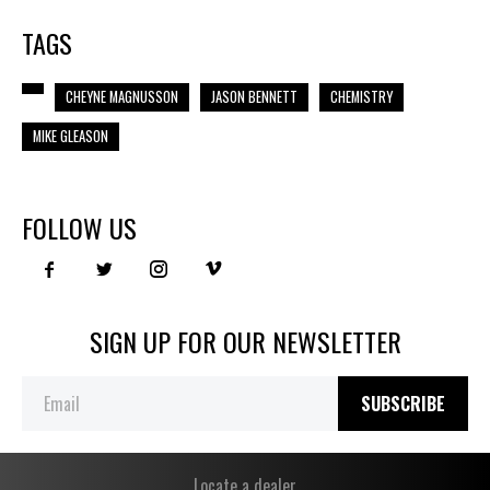
TAGS
CHEYNE MAGNUSSON
JASON BENNETT
CHEMISTRY
MIKE GLEASON
FOLLOW US
SIGN UP FOR OUR NEWSLETTER
SUBSCRIBE
Locate a dealer