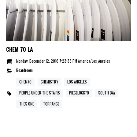
CHEM 70 LA
Monday, December 12, 2016 7:23:33 PM America/Los_Angeles
Boardroom
CHEM70
CHEMISTRY
LOS ANGELES
PEOPLE UNDER THE STAIRS
PIECELOCK70
SOUTH BAY
THES ONE
TORRANCE