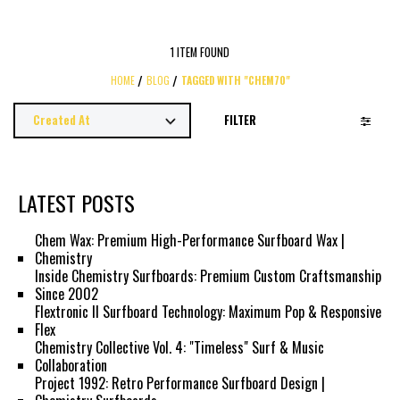
1 ITEM FOUND
HOME
BLOG
TAGGED WITH "CHEM70"
FILTER
LATEST POSTS
Chem Wax: Premium High-Performance Surfboard Wax |
Chemistry
Inside Chemistry Surfboards: Premium Custom Craftsmanship
Since 2002
Flextronic II Surfboard Technology: Maximum Pop & Responsive
Flex
Chemistry Collective Vol. 4: "Timeless" Surf & Music
Collaboration
Project 1992: Retro Performance Surfboard Design |