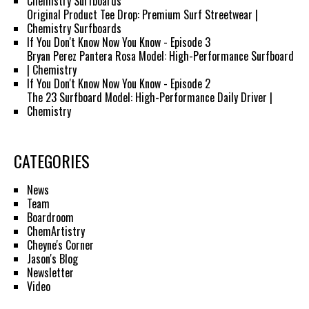
Chemistry Surfboards
Original Product Tee Drop: Premium Surf Streetwear |
Chemistry Surfboards
If You Don't Know Now You Know - Episode 3
Bryan Perez Pantera Rosa Model: High-Performance Surfboard
| Chemistry
If You Don't Know Now You Know - Episode 2
The 23 Surfboard Model: High-Performance Daily Driver |
Chemistry
CATEGORIES
News
Team
Boardroom
ChemArtistry
Cheyne's Corner
Jason's Blog
Newsletter
Video