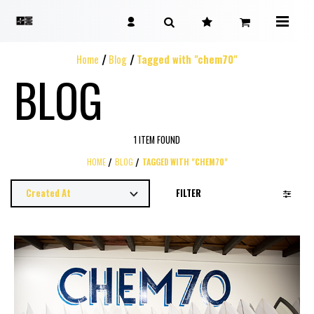
Home
Blog
Tagged with "chem70"
BLOG
1 ITEM FOUND
HOME
BLOG
TAGGED WITH "CHEM70"
FILTER