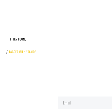
1 ITEM FOUND
TAGGED WITH "DAMO"