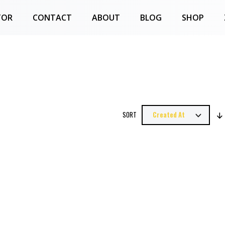
TOR
CONTACT
ABOUT
BLOG
SHOP
SORT