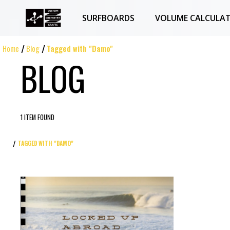
SURFBOARDS
VOLUME CALCULA
Home
Blog
Tagged with "Damo"
BLOG
1 ITEM FOUND
TAGGED WITH "DAMO"