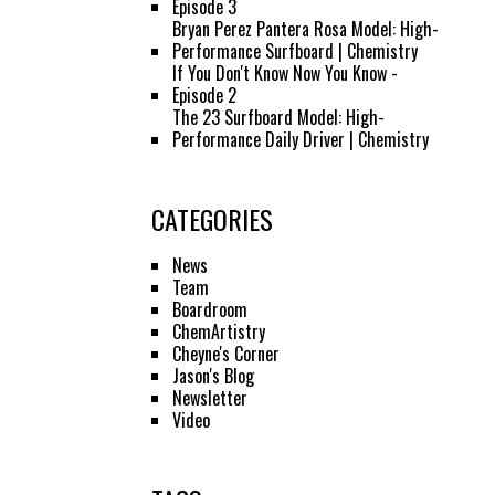
Episode 3
Bryan Perez Pantera Rosa Model: High-
Performance Surfboard | Chemistry
If You Don't Know Now You Know -
Episode 2
The 23 Surfboard Model: High-
Performance Daily Driver | Chemistry
CATEGORIES
News
Team
Boardroom
ChemArtistry
Cheyne's Corner
Jason's Blog
Newsletter
Video