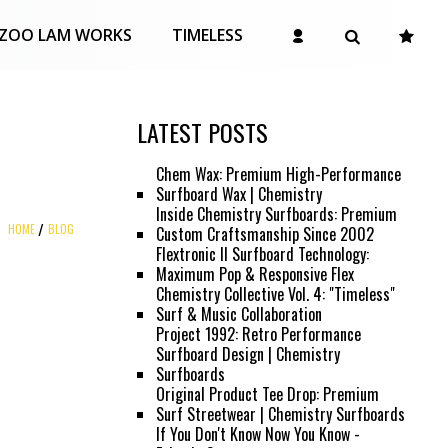
ZOO LAM WORKS
TIMELESS
LATEST POSTS
Chem Wax: Premium High-Performance
Surfboard Wax | Chemistry
Inside Chemistry Surfboards: Premium
HOME
BLOG
Custom Craftsmanship Since 2002
Flextronic II Surfboard Technology:
Maximum Pop & Responsive Flex
Chemistry Collective Vol. 4: "Timeless"
Surf & Music Collaboration
Project 1992: Retro Performance
Surfboard Design | Chemistry
Surfboards
Original Product Tee Drop: Premium
Surf Streetwear | Chemistry Surfboards
If You Don't Know Now You Know -