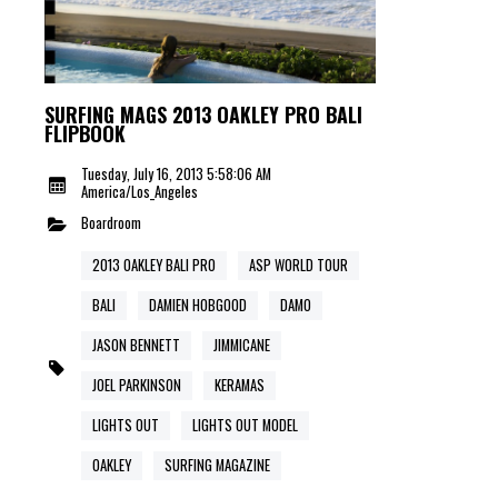
SURFING MAGS 2013 OAKLEY PRO BALI
FLIPBOOK
Tuesday, July 16, 2013 5:58:06 AM
America/Los_Angeles
Boardroom
2013 OAKLEY BALI PRO
ASP WORLD TOUR
BALI
DAMIEN HOBGOOD
DAMO
JASON BENNETT
JIMMICANE
JOEL PARKINSON
KERAMAS
LIGHTS OUT
LIGHTS OUT MODEL
OAKLEY
SURFING MAGAZINE