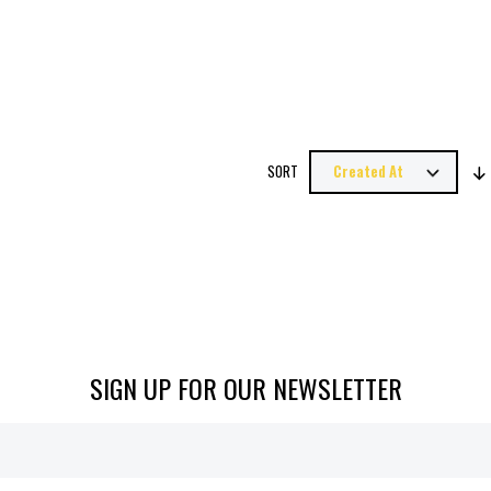
SORT
SIGN UP FOR OUR NEWSLETTER