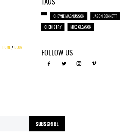
TAGS
CHEYNE MAGNUSSON
JASON BENNETT
CHEMISTRY
MIKE GLEASON
HOME
BLOG
FOLLOW US
SUBSCRIBE