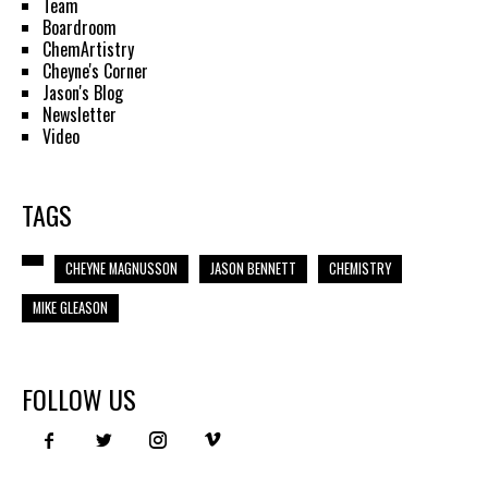
Team
Boardroom
ChemArtistry
Cheyne's Corner
Jason's Blog
Newsletter
Video
TAGS
CHEYNE MAGNUSSON
JASON BENNETT
CHEMISTRY
MIKE GLEASON
FOLLOW US