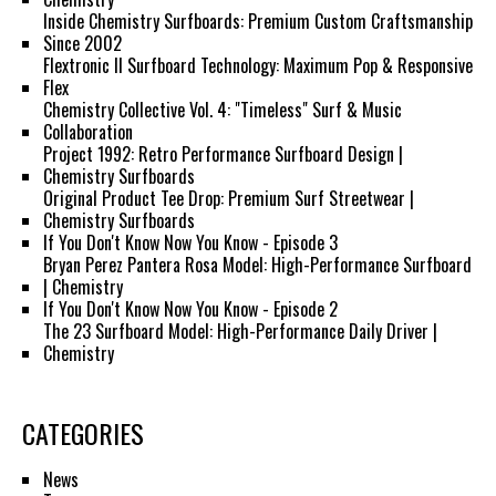
Inside Chemistry Surfboards: Premium Custom Craftsmanship
Since 2002
Flextronic II Surfboard Technology: Maximum Pop & Responsive
Flex
Chemistry Collective Vol. 4: "Timeless" Surf & Music
Collaboration
Project 1992: Retro Performance Surfboard Design |
Chemistry Surfboards
Original Product Tee Drop: Premium Surf Streetwear |
Chemistry Surfboards
If You Don't Know Now You Know - Episode 3
Bryan Perez Pantera Rosa Model: High-Performance Surfboard
| Chemistry
If You Don't Know Now You Know - Episode 2
The 23 Surfboard Model: High-Performance Daily Driver |
Chemistry
CATEGORIES
News