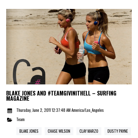
BLAKE JONES AND #TEAMGIVINITHELL – SURFING
MAGAZINE
Thursday, June 2, 2011 12:37:48 AM America/Los_Angeles
Team
BLAKE JONES
CHASE WILSON
CLAY MARZO
DUSTY PAYNE