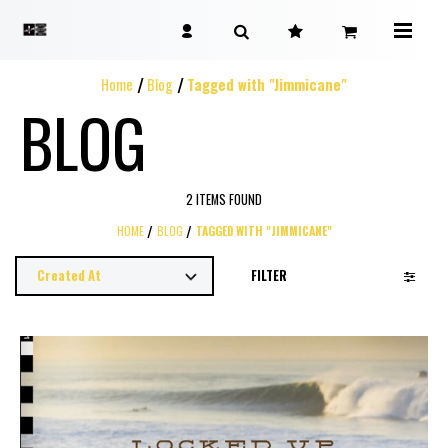
Home
Blog
Tagged with "Jimmicane"
BLOG
2 ITEMS FOUND
HOME
BLOG
TAGGED WITH "JIMMICANE"
FILTER