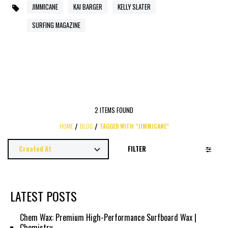
JIMMICANE
KAI BARGER
KELLY SLATER
SURFING MAGAZINE
2 ITEMS FOUND
HOME
BLOG
TAGGED WITH "JIMMICANE"
FILTER
LATEST POSTS
Chem Wax: Premium High-Performance Surfboard Wax |
Chemistry