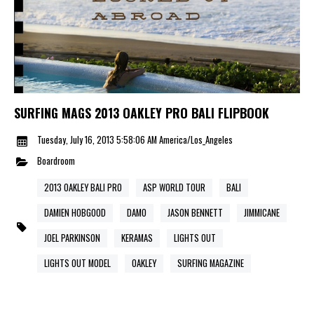
SURFING MAGS 2013 OAKLEY PRO BALI FLIPBOOK
Tuesday, July 16, 2013 5:58:06 AM America/Los_Angeles
Boardroom
2013 OAKLEY BALI PRO
ASP WORLD TOUR
BALI
DAMIEN HOBGOOD
DAMO
JASON BENNETT
JIMMICANE
JOEL PARKINSON
KERAMAS
LIGHTS OUT
LIGHTS OUT MODEL
OAKLEY
SURFING MAGAZINE