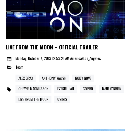
LIVE FROM THE MOON – OFFICIAL TRAILER
Monday, October 7, 2013 12:53:21 AM America/Los_Angeles
Team
ALEX GRAY
ANTHONY WALSH
BODY GOVE
CHEYNE MAGNUSSON
EZEKIEL LAU
GOPRO
JAMIE O'BRIEN
LIVE FROM THE MOON
OSIRIS