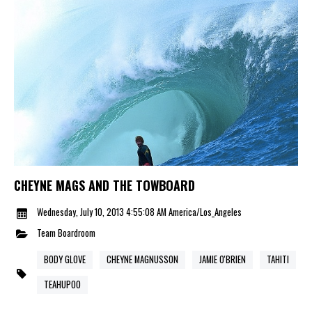
CHEYNE MAGS AND THE TOWBOARD
Wednesday, July 10, 2013 4:55:08 AM America/Los_Angeles
Team
Boardroom
BODY GLOVE
CHEYNE MAGNUSSON
JAMIE O'BRIEN
TAHITI
TEAHUPOO