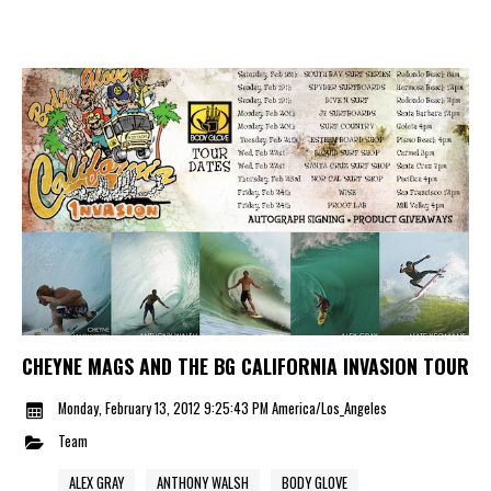
CHEYNE MAGS AND THE BG CALIFORNIA INVASION TOUR
Monday, February 13, 2012 9:25:43 PM America/Los_Angeles
Team
ALEX GRAY
ANTHONY WALSH
BODY GLOVE