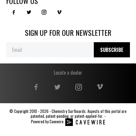
FOLLOW US
SIGN UP FOR OUR NEWSLETTER
SUBSCRIBE
Locate a dealer
© Copyright 2010 - 2026 - Chemistry Surfboards. Aspects of this portal are
patented, patent-pending, or patent-applied-for. -
Powered by
Cavewire
: