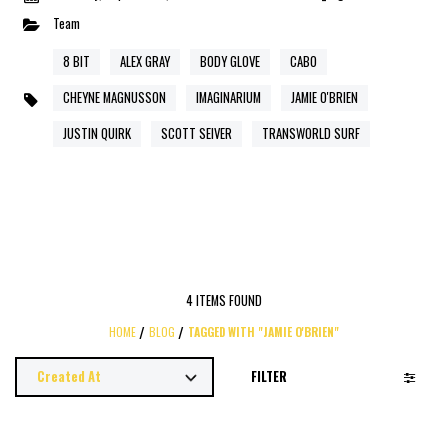
Team
8 BIT
ALEX GRAY
BODY GLOVE
CABO
CHEYNE MAGNUSSON
IMAGINARIUM
JAMIE O'BRIEN
JUSTIN QUIRK
SCOTT SEIVER
TRANSWORLD SURF
4 ITEMS FOUND
HOME
BLOG
TAGGED WITH "JAMIE O'BRIEN"
FILTER