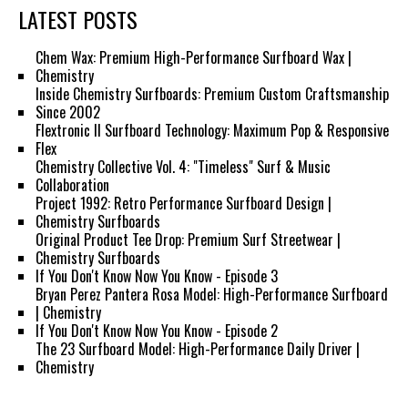
LATEST POSTS
Chem Wax: Premium High-Performance Surfboard Wax |
Chemistry
Inside Chemistry Surfboards: Premium Custom Craftsmanship
Since 2002
Flextronic II Surfboard Technology: Maximum Pop & Responsive
Flex
Chemistry Collective Vol. 4: "Timeless" Surf & Music
Collaboration
Project 1992: Retro Performance Surfboard Design |
Chemistry Surfboards
Original Product Tee Drop: Premium Surf Streetwear |
Chemistry Surfboards
If You Don't Know Now You Know - Episode 3
Bryan Perez Pantera Rosa Model: High-Performance Surfboard
| Chemistry
If You Don't Know Now You Know - Episode 2
The 23 Surfboard Model: High-Performance Daily Driver |
Chemistry