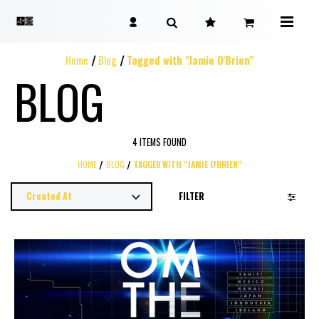
Home
Blog
Tagged with "Jamie O'Brien"
BLOG
4 ITEMS FOUND
HOME
BLOG
TAGGED WITH "JAMIE O'BRIEN"
FILTER