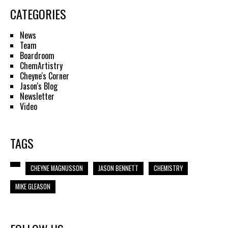
CATEGORIES
News
Team
Boardroom
ChemArtistry
Cheyne's Corner
Jason's Blog
Newsletter
Video
TAGS
CHEYNE MAGNUSSON
JASON BENNETT
CHEMISTRY
MIKE GLEASON