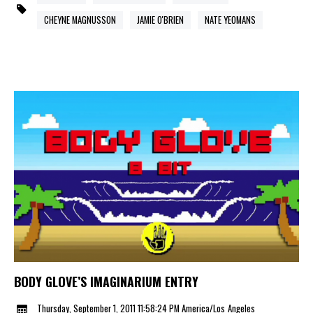
CHEYNE MAGNUSSON
JAMIE O'BRIEN
NATE YEOMANS
BODY GLOVE’S IMAGINARIUM ENTRY
Thursday, September 1, 2011 11:58:24 PM America/Los_Angeles