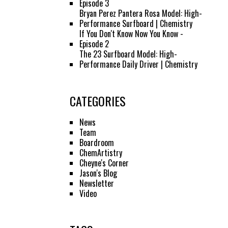
Episode 3
Bryan Perez Pantera Rosa Model: High-
Performance Surfboard | Chemistry
If You Don't Know Now You Know -
Episode 2
The 23 Surfboard Model: High-
Performance Daily Driver | Chemistry
CATEGORIES
News
Team
Boardroom
ChemArtistry
Cheyne's Corner
Jason's Blog
Newsletter
Video