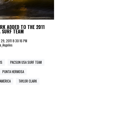
RK ADDED TO THE 2011
A SURF TEAM
il 29, 2011 8:30:16 PM
s_Angeles
NS
PACSUN USA SURF TEAM
PUNTA HERMOSA
AMERICA
TAYLOR CLARK