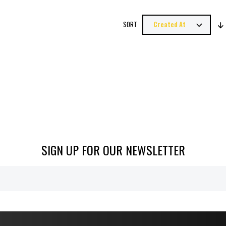
SORT
SIGN UP FOR OUR NEWSLETTER