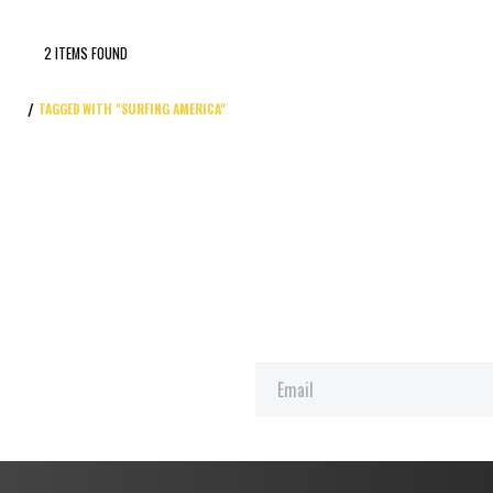
2 ITEMS FOUND
TAGGED WITH "SURFING AMERICA"