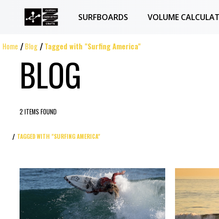
SURFBOARDS
VOLUME CALCULA
Home
Blog
Tagged with "Surfing America"
BLOG
2 ITEMS FOUND
TAGGED WITH "SURFING AMERICA"