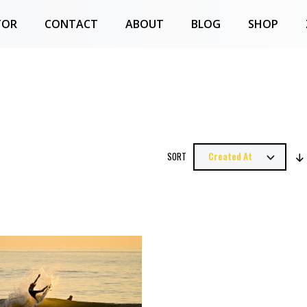
TOR
CONTACT
ABOUT
BLOG
SHOP
SORT