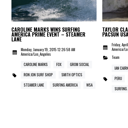
CAROLINE MARKS WINS SURFING
TAYLOR CLA
AMERICA PRIME EVENT – STEAMER
PACSUN US
LANE
Friday, Apr
America/Lo
Monday, January 19, 2015 12:26:58 AM
America/Los_Angeles
Team
CAROLINE MARKS
FOX
GROM SOCIAL
IAN CAIR
RON JON SURF SHOP
SMITH OPTICS
PERU
STEAMER LANE
SURFING AMERICA
WSA
SURFING 