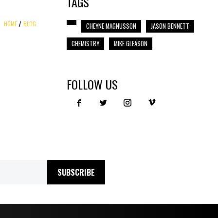
TAGS
HOME
BLOG
CHEYNE MAGNUSSON
JASON BENNETT
CHEMISTRY
MIKE GLEASON
FOLLOW US
SUBSCRIBE