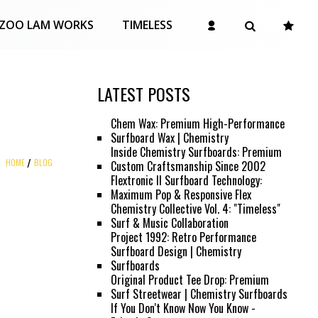
ZOO LAM WORKS
TIMELESS
LATEST POSTS
Chem Wax: Premium High-Performance
Surfboard Wax | Chemistry
Inside Chemistry Surfboards: Premium
HOME
BLOG
Custom Craftsmanship Since 2002
Flextronic II Surfboard Technology:
Maximum Pop & Responsive Flex
Chemistry Collective Vol. 4: "Timeless"
Surf & Music Collaboration
Project 1992: Retro Performance
Surfboard Design | Chemistry
Surfboards
Original Product Tee Drop: Premium
Surf Streetwear | Chemistry Surfboards
If You Don't Know Now You Know -