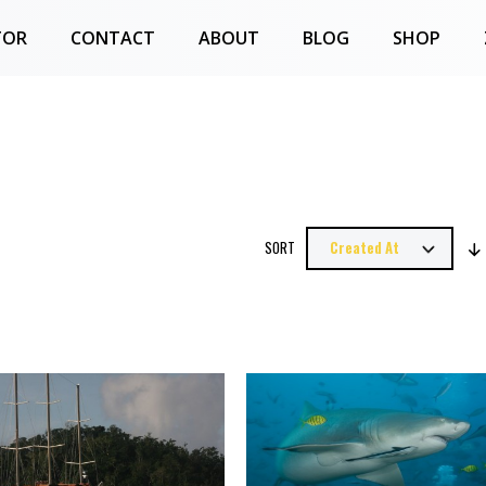
TOR
CONTACT
ABOUT
BLOG
SHOP
SORT