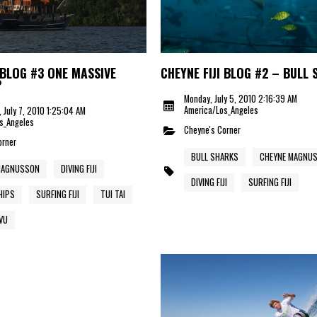
 BLOG #3 ONE MASSIVE
CHEYNE FIJI BLOG #2 – BULL
P
Monday, July 5, 2010 2:16:39 AM
America/Los_Angeles
 July 7, 2010 1:25:04 AM
s_Angeles
Cheyne's Corner
orner
BULL SHARKS
CHEYNE MAGNU
MAGNUSSON
DIVING FIJI
DIVING FIJI
SURFING FIJI
HIPS
SURFING FIJI
TUI TAI
VU