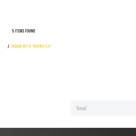
5 ITEMS FOUND
TAGGED WITH "DIVING FIJI"