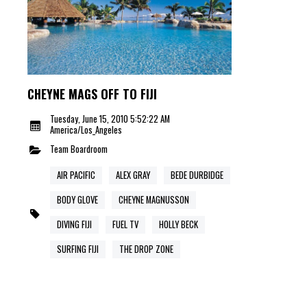
CHEYNE MAGS OFF TO FIJI
Tuesday, June 15, 2010 5:52:22 AM
America/Los_Angeles
Team
Boardroom
AIR PACIFIC
ALEX GRAY
BEDE DURBIDGE
BODY GLOVE
CHEYNE MAGNUSSON
DIVING FIJI
FUEL TV
HOLLY BECK
SURFING FIJI
THE DROP ZONE