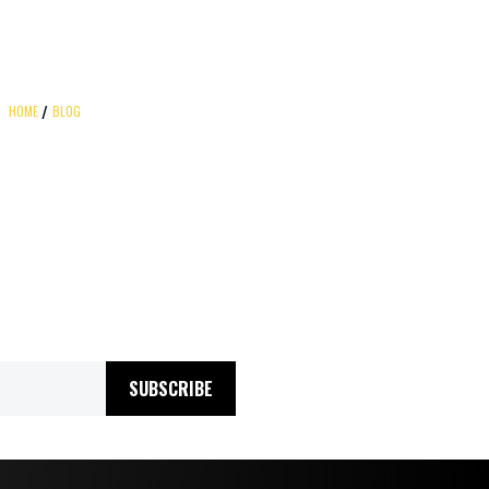
HOME
BLOG
SUBSCRIBE