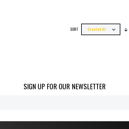
SORT
SIGN UP FOR OUR NEWSLETTER