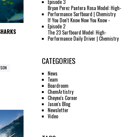
Episode 3
Bryan Perez Pantera Rosa Model: High-
Performance Surfboard | Chemistry
If You Don't Know Now You Know -
Episode 2
 SHARKS
The 23 Surfboard Model: High-
Performance Daily Driver | Chemistry
CATEGORIES
SSON
News
Team
Boardroom
ChemArtistry
Cheyne's Corner
Jason's Blog
Newsletter
Video