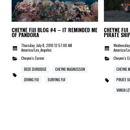
CHEYNE FIJI BLOG #4 – IT REMINDED ME
CHEYNE FIJI
OF PANDORA
PIRATE SHI
Thursday, July 8, 2010 12:57:00 AM
Wednesday,
America/Los_Angeles
America/Lo
Cheyne's Corner
Cheyne's C
BEDE DURBIDGE
CHEYNE MAGNUSSON
CHEYNE 
DIVING FIJI
SURFING FIJI
PIRATE S
VANUA LE