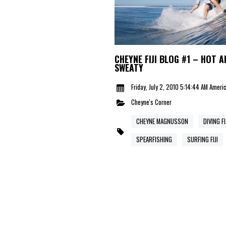
CHEYNE FIJI BLOG #1 – HOT A
SWEATY
Friday, July 2, 2010 5:14:44 AM Amer
Cheyne's Corner
CHEYNE MAGNUSSON
DIVING FI
SPEARFISHING
SURFING FIJI