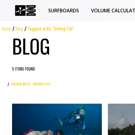
SURFBOARDS
VOLUME CALCULA
Home
Blog
Tagged with "Diving Fiji"
BLOG
5 ITEMS FOUND
TAGGED WITH "DIVING FIJI"