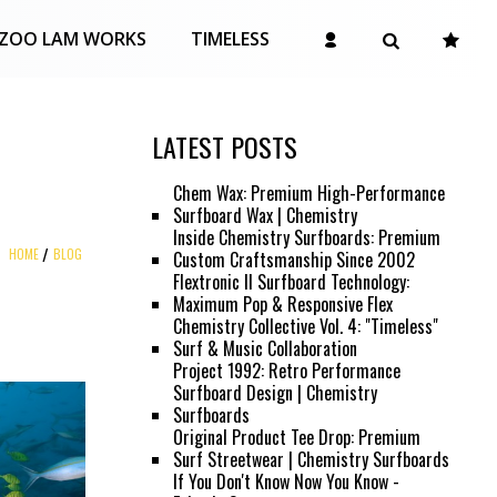
ZOO LAM WORKS
TIMELESS
LATEST POSTS
Chem Wax: Premium High-Performance
Surfboard Wax | Chemistry
Inside Chemistry Surfboards: Premium
HOME
BLOG
Custom Craftsmanship Since 2002
Flextronic II Surfboard Technology:
Maximum Pop & Responsive Flex
Chemistry Collective Vol. 4: "Timeless"
Surf & Music Collaboration
Project 1992: Retro Performance
Surfboard Design | Chemistry
Surfboards
Original Product Tee Drop: Premium
Surf Streetwear | Chemistry Surfboards
If You Don't Know Now You Know -