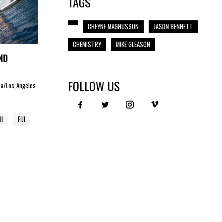
TAGS
CHEYNE MAGNUSSON
JASON BENNETT
CHEMISTRY
MIKE GLEASON
ND
FOLLOW US
ica/Los_Angeles
JI
FIJI