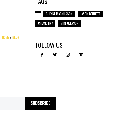
TAGS
CHEYNE MAGNUSSON
JASON BENNETT
CHEMISTRY
MIKE GLEASON
HOME
BLOG
FOLLOW US
SUBSCRIBE