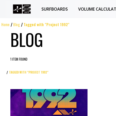
SURFBOARDS
VOLUME CALCULA
Home
Blog
Tagged with "Project 1992"
BLOG
1 ITEM FOUND
TAGGED WITH "PROJECT 1992"