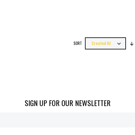
SORT
SIGN UP FOR OUR NEWSLETTER