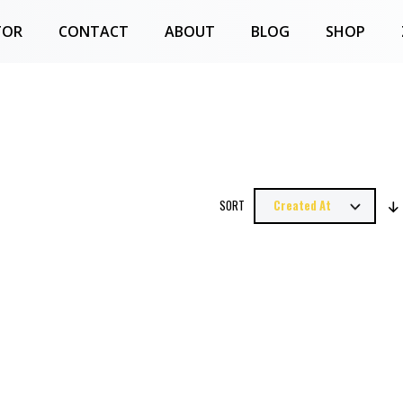
TOR
CONTACT
ABOUT
BLOG
SHOP
SORT