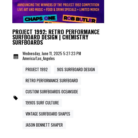
PROJECT 1992: RETRO PERFORMANCE
SURFBOARD DESIGN | CHEMISTRY
SURFBOARDS
Wednesday, June 11, 2025 5:27:23 PM
America/Los_Angeles
PROJECT 1992
90S SURFBOARD DESIGN
RETRO PERFORMANCE SURFBOARD
CUSTOM SURFBOARDS OCEANSIDE
1990S SURF CULTURE
VINTAGE SURFBOARD SHAPES
JASON BENNETT SHAPER