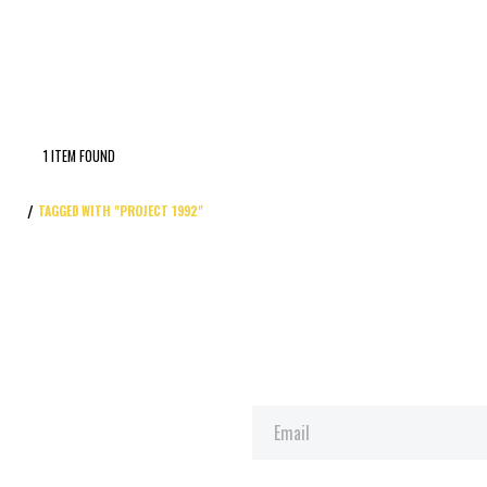
1 ITEM FOUND
TAGGED WITH "PROJECT 1992"