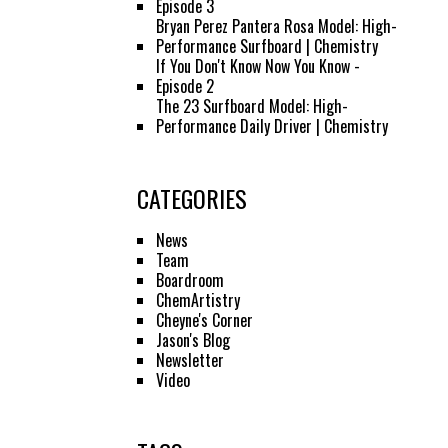
Episode 3
Bryan Perez Pantera Rosa Model: High-
Performance Surfboard | Chemistry
If You Don't Know Now You Know -
Episode 2
The 23 Surfboard Model: High-
Performance Daily Driver | Chemistry
CATEGORIES
News
Team
Boardroom
ChemArtistry
Cheyne's Corner
Jason's Blog
Newsletter
Video