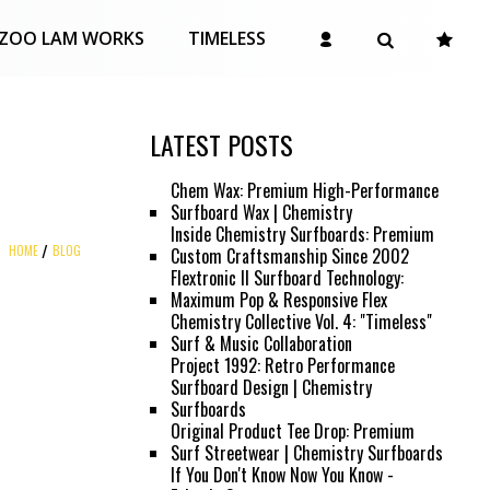
ZOO LAM WORKS
TIMELESS
LATEST POSTS
Chem Wax: Premium High-Performance
Surfboard Wax | Chemistry
Inside Chemistry Surfboards: Premium
HOME
BLOG
Custom Craftsmanship Since 2002
Flextronic II Surfboard Technology:
Maximum Pop & Responsive Flex
Chemistry Collective Vol. 4: "Timeless"
Surf & Music Collaboration
Project 1992: Retro Performance
Surfboard Design | Chemistry
Surfboards
Original Product Tee Drop: Premium
Surf Streetwear | Chemistry Surfboards
If You Don't Know Now You Know -