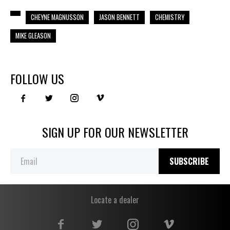
CHEYNE MAGNUSSON
JASON BENNETT
CHEMISTRY
MIKE GLEASON
FOLLOW US
SIGN UP FOR OUR NEWSLETTER
SUBSCRIBE
Locate a dealer