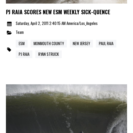
PJ RAIA SCORES NEW ESM WEEKLY SICK-QUENCE
Saturday, April 2, 2011 2:40:15 AM America/Los_Angeles
Team
ESM
MONMOUTH COUNTY
NEW JERSEY
PAUL RAIA
PJ RAIA
RYAN STRUCK