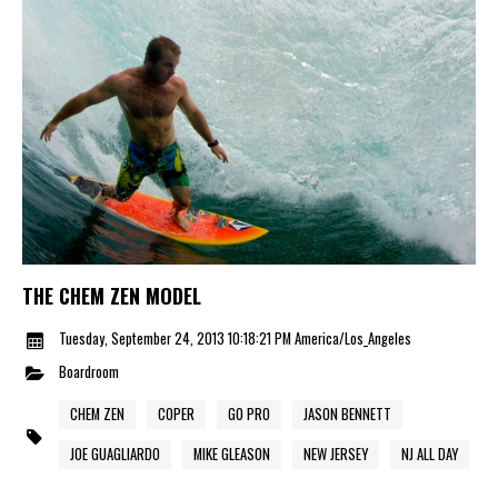
THE CHEM ZEN MODEL
Tuesday, September 24, 2013 10:18:21 PM America/Los_Angeles
Boardroom
CHEM ZEN
COPER
GO PRO
JASON BENNETT
JOE GUAGLIARDO
MIKE GLEASON
NEW JERSEY
NJ ALL DAY