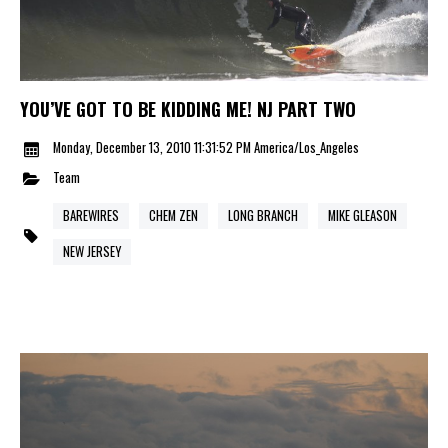
YOU’VE GOT TO BE KIDDING ME! NJ PART TWO
Monday, December 13, 2010 11:31:52 PM America/Los_Angeles
Team
BAREWIRES
CHEM ZEN
LONG BRANCH
MIKE GLEASON
NEW JERSEY