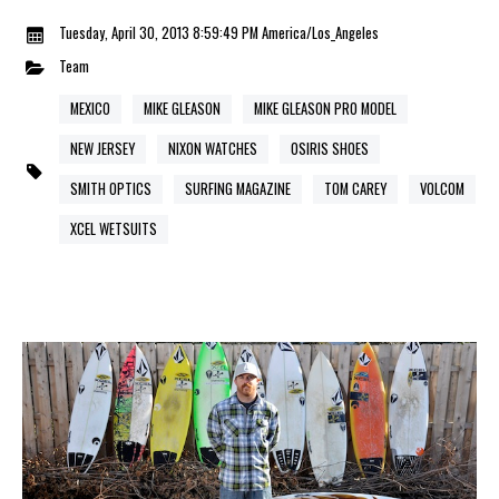
Tuesday, April 30, 2013 8:59:49 PM America/Los_Angeles
Team
MEXICO
MIKE GLEASON
MIKE GLEASON PRO MODEL
NEW JERSEY
NIXON WATCHES
OSIRIS SHOES
SMITH OPTICS
SURFING MAGAZINE
TOM CAREY
VOLCOM
XCEL WETSUITS