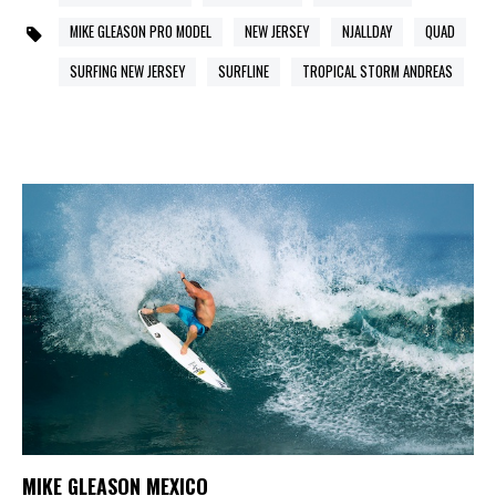
MIKE GLEASON PRO MODEL
NEW JERSEY
NJALLDAY
QUAD
SURFING NEW JERSEY
SURFLINE
TROPICAL STORM ANDREAS
MIKE GLEASON MEXICO