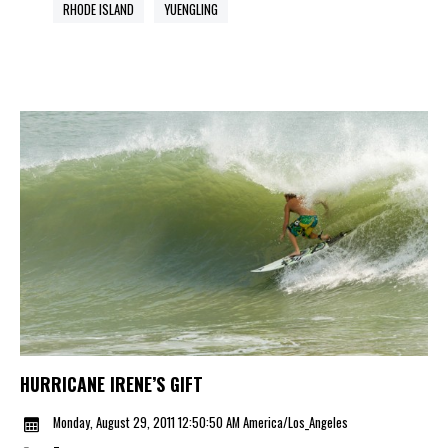
RHODE ISLAND
YUENGLING
HURRICANE IRENE’S GIFT
Monday, August 29, 2011 12:50:50 AM America/Los_Angeles