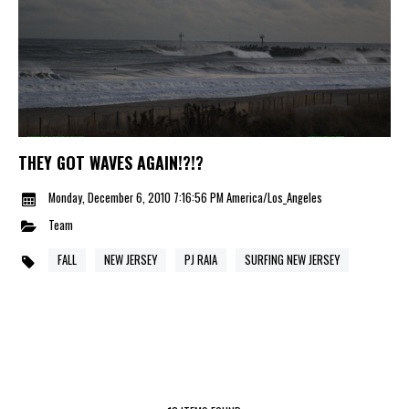
THEY GOT WAVES AGAIN!?!?
Monday, December 6, 2010 7:16:56 PM America/Los_Angeles
Team
FALL
NEW JERSEY
PJ RAIA
SURFING NEW JERSEY