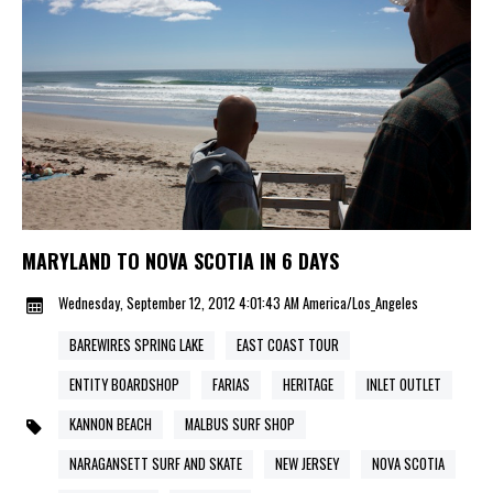
MARYLAND TO NOVA SCOTIA IN 6 DAYS
Wednesday, September 12, 2012 4:01:43 AM America/Los_Angeles
BAREWIRES SPRING LAKE
EAST COAST TOUR
ENTITY BOARDSHOP
FARIAS
HERITAGE
INLET OUTLET
KANNON BEACH
MALBUS SURF SHOP
NARAGANSETT SURF AND SKATE
NEW JERSEY
NOVA SCOTIA