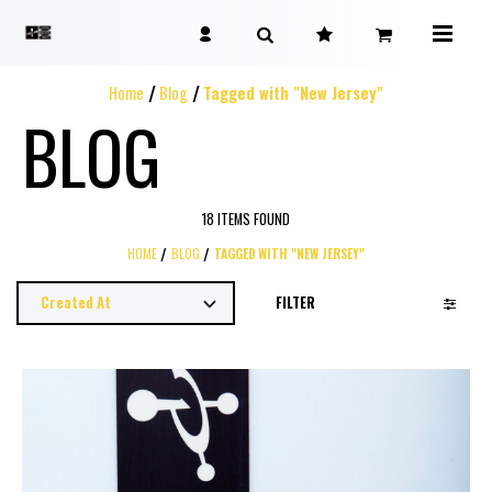
Home
Blog
Tagged with "New Jersey"
BLOG
18 ITEMS FOUND
HOME
BLOG
TAGGED WITH "NEW JERSEY"
FILTER