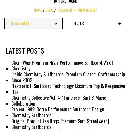
18 ITEMS FOUND
HOME
BLOG
TAGGED WITH "NEW JERSEY"
FILTER
LATEST POSTS
Chem Wax: Premium High-Performance Surfboard Wax |
Chemistry
Inside Chemistry Surfboards: Premium Custom Craftsmanship
Since 2002
Flextronic II Surfboard Technology: Maximum Pop & Responsive
Flex
Chemistry Collective Vol. 4: "Timeless" Surf & Music
Collaboration
Project 1992: Retro Performance Surfboard Design |
Chemistry Surfboards
Original Product Tee Drop: Premium Surf Streetwear |
Chemistry Surfboards