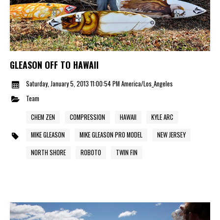
GLEASON OFF TO HAWAII
Saturday, January 5, 2013 11:00:54 PM America/Los_Angeles
Team
CHEM ZEN
COMPRESSION
HAWAII
KYLE ARC
MIKE GLEASON
MIKE GLEASON PRO MODEL
NEW JERSEY
NORTH SHORE
ROBOTO
TWIN FIN