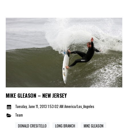
MIKE GLEASON – NEW JERSEY
Tuesday, June 11, 2013 1:53:02 AM America/Los_Angeles
Team
DONALD CRESITELLO
LONG BRANCH
MIKE GLEASON