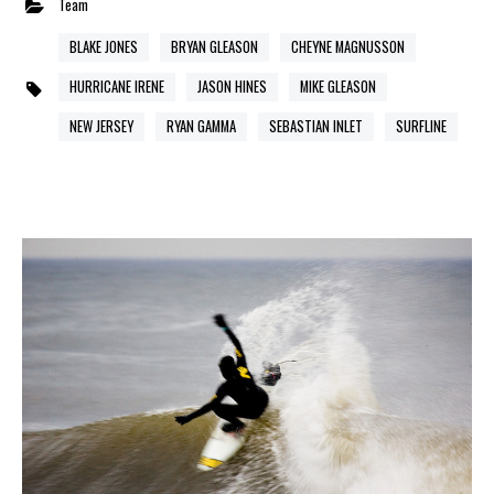
Team
BLAKE JONES
BRYAN GLEASON
CHEYNE MAGNUSSON
HURRICANE IRENE
JASON HINES
MIKE GLEASON
NEW JERSEY
RYAN GAMMA
SEBASTIAN INLET
SURFLINE