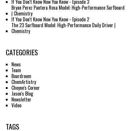
If You Don't Know Now You Know - Episode 3
Bryan Perez Pantera Rosa Model: High-Performance Surfboard
| Chemistry
If You Don't Know Now You Know - Episode 2
The 23 Surfboard Model: High-Performance Daily Driver |
Chemistry
CATEGORIES
News
Team
Boardroom
ChemArtistry
Cheyne's Corner
Jason's Blog
Newsletter
Video
TAGS