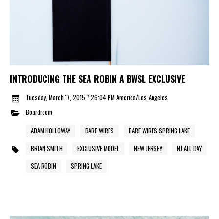
INTRODUCING THE SEA ROBIN A BWSL EXCLUSIVE
Tuesday, March 17, 2015 7:26:04 PM America/Los_Angeles
Boardroom
ADAM HOLLOWAY
BARE WIRES
BARE WIRES SPRING LAKE
BRIAN SMITH
EXCLUSIVE MODEL
NEW JERSEY
NJ ALL DAY
SEA ROBIN
SPRING LAKE